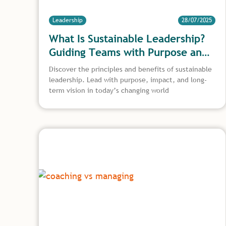
Leadership
28/07/2025
What Is Sustainable Leadership?
Guiding Teams with Purpose and
Long-Term Vision
Discover the principles and benefits of sustainable
leadership. Lead with purpose, impact, and long-
term vision in today’s changing world