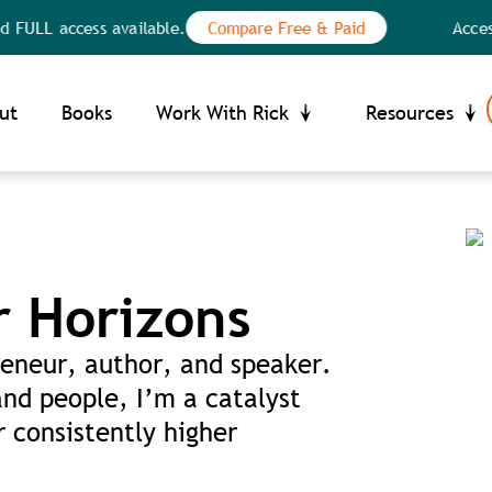
 access available.
Compare Free & Paid
Access the
Your Privacy Choices
ce at collection
ut
Books
Work With Rick
Resources
r Horizons
eneur, author, and speaker.
and people, I’m a catalyst
 consistently higher