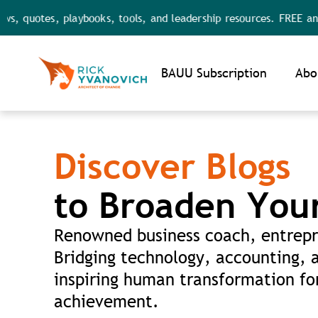
uotes, playbooks, tools, and leadership resources. FREE and FULL
Noti
BAUU Subscription
Abo
Discover Blogs
to Broaden You
Renowned business coach, entrepr
Bridging technology, accounting, 
inspiring human transformation for
achievement.