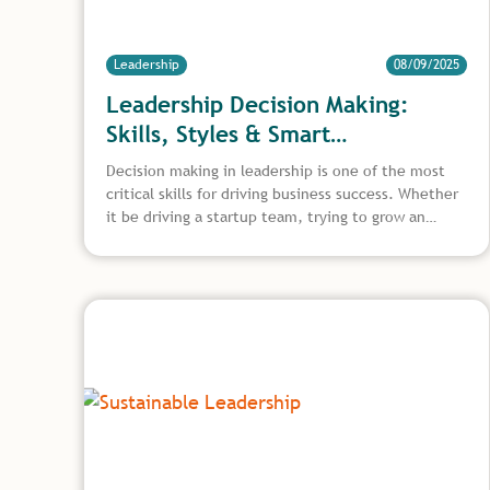
Leadership
08/09/2025
Leadership Decision Making:
Skills, Styles & Smart
Frameworks
Decision making in leadership is one of the most
critical skills for driving business success. Whether
it be driving a startup team, trying to grow an
organisation, or tackling some really complex
operational dilemmas, decisions are things that
otherwise define what happens in front of the
going culture and the long term outcomes. This
article discusses how leaders can improve