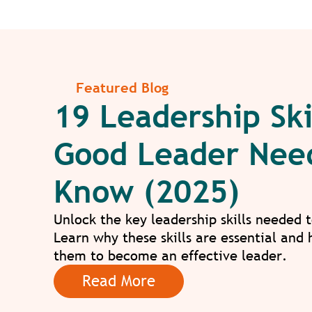
Featured Blog
19 Leadership Ski
Good Leader Nee
Know (2025)
Unlock the key leadership skills needed 
Learn why these skills are essential and
them to become an effective leader.
Read More