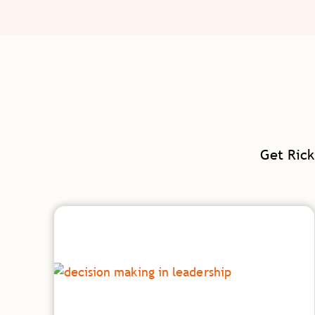
Get Rick