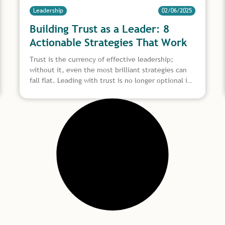
Leadership
02/06/2025
Building Trust as a Leader: 8
Actionable Strategies That Work
Trust is the currency of effective leadership;
without it, even the most brilliant strategies can
fall flat. Leading with trust is no longer optional in
today’s fast-evolving workplace, where teams are
diverse, remote, and constantly adapting. It’s
essential. Whether you’re guiding seasoned
professionals or first-time contributors, building
trust as a leader helps create alignment, drive
performance, and nurture a culture