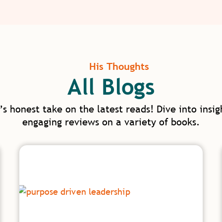
His Thoughts
All Blogs
’s honest take on the latest reads! Dive into insig
engaging reviews on a variety of books.