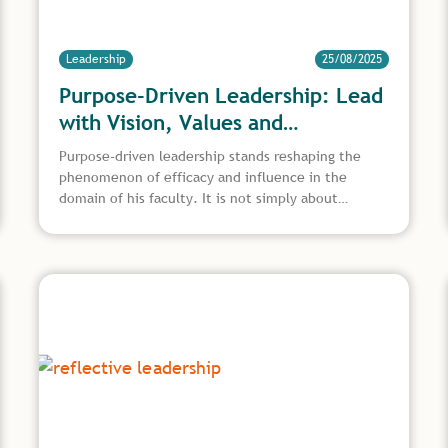
Leadership
25/08/2025
Purpose-Driven Leadership: Lead
with Vision, Values and
Meaningful Impact
Purpose-driven leadership stands reshaping the
phenomenon of efficacy and influence in the
domain of his faculty. It is not simply about
achieving targets; it is to instill a goal in the
undertaking through real meaning. Putting purpose
first in every decision, leaders are able to build
great teams, genuine loyalty, and long-term value
beyond the bottom line. In this article,