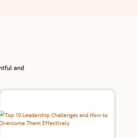
htful and