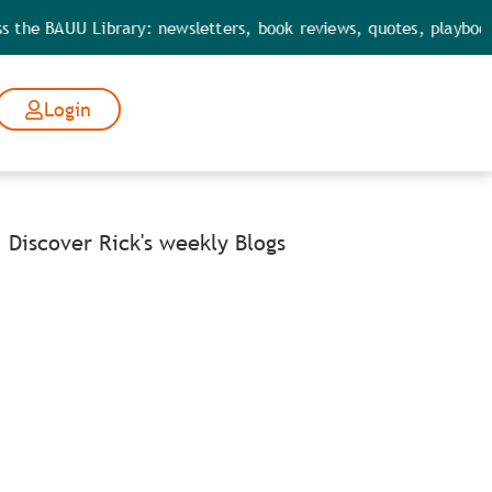
 BAUU Library: newsletters, book reviews, quotes, playbooks, too
Login