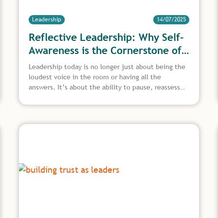
Leadership
14/07/2025
Reflective Leadership: Why Self-
Awareness is the Cornerstone of
Great Leadership
Leadership today is no longer just about being the
loudest voice in the room or having all the
answers. It’s about the ability to pause, reassess,
and grow from experience. This is where reflective
leadership comes in, a powerful approach that
encourages leaders to look inward, think critically,
and lead with greater clarity and purpose. In an age
where pressure