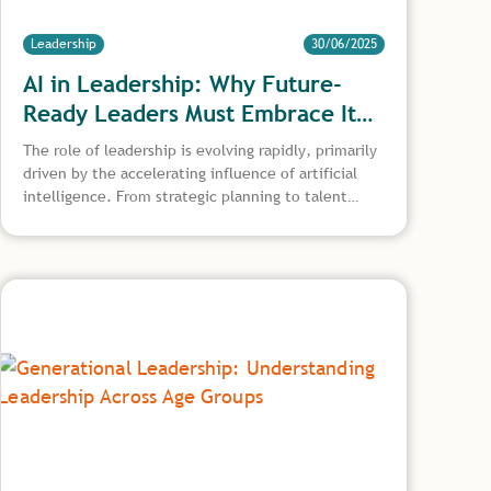
Leadership
30/06/2025
AI in Leadership: Why Future-
Ready Leaders Must Embrace It
Now
The role of leadership is evolving rapidly, primarily
driven by the accelerating influence of artificial
intelligence. From strategic planning to talent
development, AI transforms decision making, how
teams operate, and what skills define effective
leadership in the digital age. This article explores
the growing importance of AI in leadership, from
ethical implementation and human-AI
collaboration to building future-proof leadership
teams.