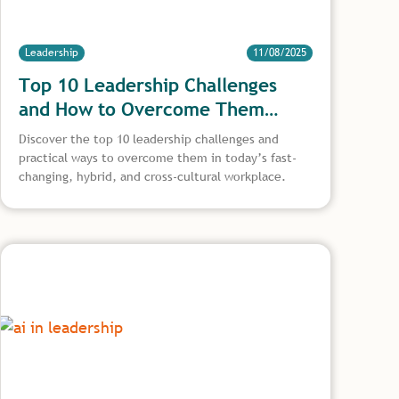
Leadership
11/08/2025
Top 10 Leadership Challenges
and How to Overcome Them
Effectively
Discover the top 10 leadership challenges and
practical ways to overcome them in today’s fast-
changing, hybrid, and cross-cultural workplace.