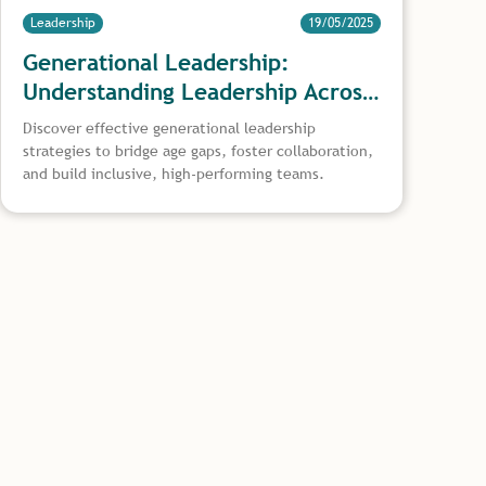
Leadership
19/05/2025
Generational Leadership:
Understanding Leadership Across
Age Groups
Discover effective generational leadership
strategies to bridge age gaps, foster collaboration,
and build inclusive, high-performing teams.