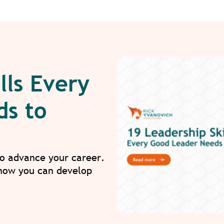
lls Every
ds to
to advance your career.
 how you can develop