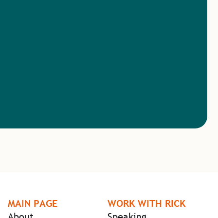
MAIN PAGE
WORK WITH RICK
About
Speaking