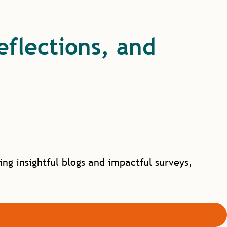
reflections, and
g insightful blogs and impactful surveys,