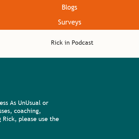
Blogs
Surveys
ess As UnUsual or
sses, coaching,
 Rick, please use the