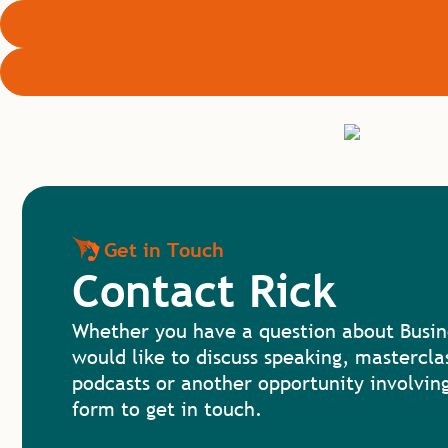
Get in Touch
Contact Rick
Whether you have a question about Busin
would like to discuss speaking, mastercla
podcasts or another opportunity involving
form to get in touch.