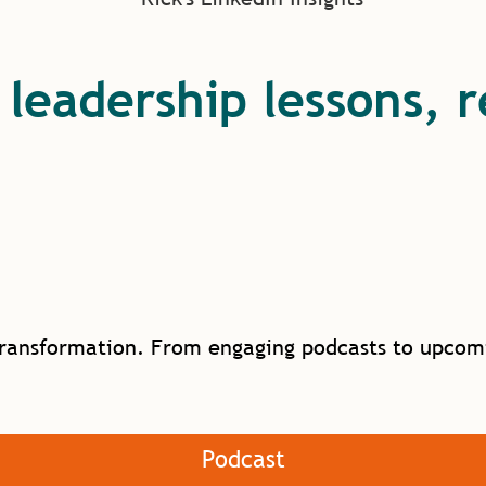
s leadership lessons, 
ransformation. From engaging podcasts to upcomin
Podcast