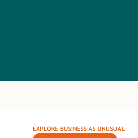
EXPLORE BUSINESS AS UNUSUAL