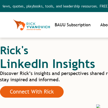
ews, quotes, playbooks, tools, and leadership resources. FREE a
Noti
BAUU Subscription
Abo
Rick's
LinkedIn Insights
Discover Rick’s insights and perspectives shared 
stay inspired and informed.
Connect With Rick