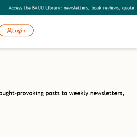
Access the BAUU Library: newsletters, book reviews, quotes, p
Login
hought-provoking posts to weekly newsletters,