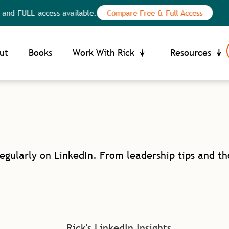
nd FULL access available.
Compare Free & Full Access
Your Privacy Choices
ce at collection
ut
Books
Work With Rick
Resources
regularly on LinkedIn. From leadership tips and t