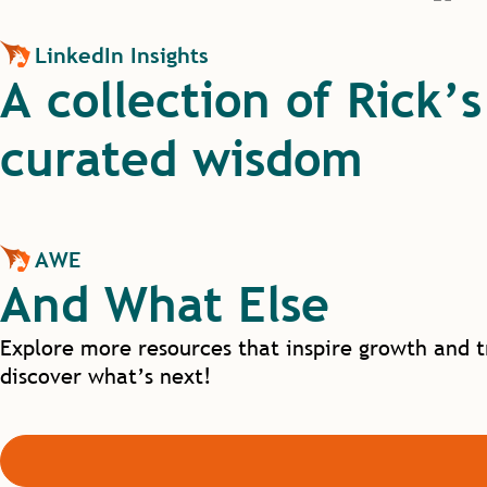
LinkedIn Insights
A collection of Rick’
curated wisdom
AWE
And What Else
Explore more resources that inspire growth and t
discover what’s next!