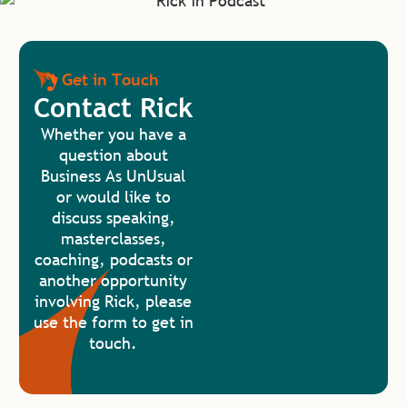
Get in Touch
Contact Rick
Whether you have a
question about
Business As UnUsual
or would like to
discuss speaking,
masterclasses,
coaching, podcasts or
another opportunity
involving Rick, please
use the form to get in
touch.