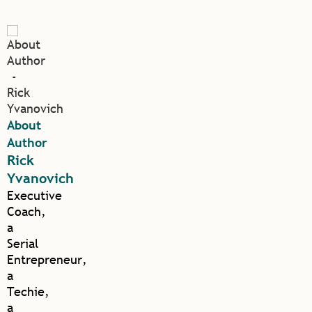
About
Author
Rick
Yvanovich
Executive
Coach,
a
Serial
Entrepreneur,
a
Techie,
a