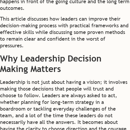
happens in front of the going culture and the long term
outcomes.
This article discusses how leaders can improve their
decision-making process with practical frameworks and
effective skills while discussing some proven methods
to remain clear and confident in the worst of
pressures.
Why Leadership Decision
Making Matters
Leadership is not just about having a vision; it involves
making those decisions that people will trust and
choose to follow. Leaders are always asked to act,
whether planning for long-term strategy in a
boardroom or tackling everyday challenges of the
team, and a lot of the time these leaders do not
necessarily have all the answers. It becomes about
having the clarity to choose direction and the courage