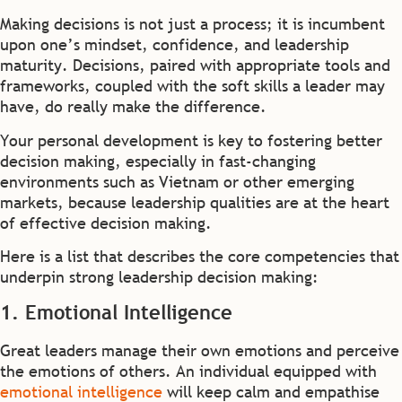
Making decisions is not just a process; it is incumbent
upon one’s mindset, confidence, and leadership
maturity. Decisions, paired with appropriate tools and
frameworks, coupled with the soft skills a leader may
have, do really make the difference.
Your personal development is key to fostering better
decision making, especially in fast-changing
environments such as Vietnam or other emerging
markets, because leadership qualities are at the heart
of effective decision making.
Here is a list that describes the core competencies that
underpin strong leadership decision making:
1. Emotional Intelligence
Great leaders manage their own emotions and perceive
the emotions of others. An individual equipped with
emotional intelligence
will keep calm and empathise