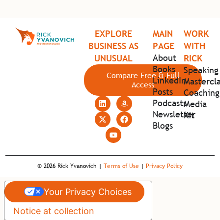
EXPLORE
MAIN
WORK
BUSINESS AS
PAGE
WITH
About
UNUSUAL
RICK
Books
Speaking
Compare Free & Full
LinkedIn
Mastercla
Access
Posts
Coaching
Podcasts
Media
Newsletter
Kit
Blogs
© 2026 Rick Yvanovich |
Terms of Use
|
Privacy Policy
Your Privacy Choices
Notice at collection