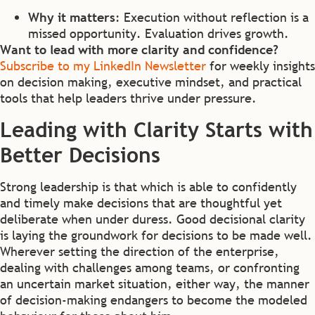
Why it matters
: Execution without reflection is a
missed opportunity. Evaluation drives growth.
Want to lead with more clarity and confidence?
Subscribe to my LinkedIn Newsletter
for weekly insights
on decision making, executive mindset, and practical
tools that help leaders thrive under pressure.
Leading with Clarity Starts with
Better Decisions
Strong leadership is that which is able to confidently
and timely make decisions that are thoughtful yet
deliberate when under duress. Good decisional clarity
is laying the groundwork for decisions to be made well.
Wherever setting the direction of the enterprise,
dealing with challenges among teams, or confronting
an uncertain market situation, either way, the manner
of decision-making endangers to become the modeled