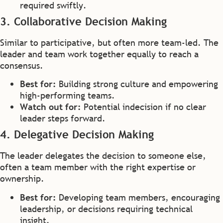
required swiftly.
3. Collaborative Decision Making
Similar to participative, but often more team-led. The
leader and team work together equally to reach a
consensus.
Best for:
Building strong culture and empowering
high-performing teams.
Watch out for:
Potential indecision if no clear
leader steps forward.
4. Delegative Decision Making
The leader delegates the decision to someone else,
often a team member with the right expertise or
ownership.
Best for:
Developing team members, encouraging
leadership, or decisions requiring technical
insight.