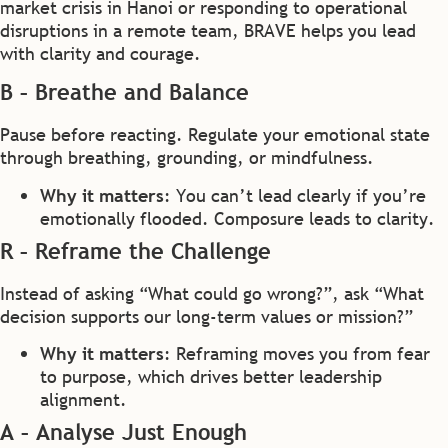
market crisis in Hanoi or responding to operational
disruptions in a remote team, BRAVE helps you lead
with clarity and courage.
B – Breathe and Balance
Pause before reacting. Regulate your emotional state
through breathing, grounding, or mindfulness.
Why it matters
: You can’t lead clearly if you’re
emotionally flooded. Composure leads to clarity.
R – Reframe the Challenge
Instead of asking “What could go wrong?”, ask “What
decision supports our long-term values or mission?”
Why it matters
: Reframing moves you from fear
to purpose, which drives better leadership
alignment.
A – Analyse Just Enough