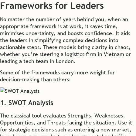
Frameworks for Leaders
No matter the number of years behind you, when an
appropriate framework is at work, it saves time,
minimises uncertainty, and boosts confidence. It aids
the leaders in simplifying complex decisions into
actionable steps. These models bring clarity in chaos,
whether you’re steering a logistics firm in Vietnam or
leading a tech team in London.
Some of the frameworks carry more weight for
decision-making than others:
1. SWOT Analysis
The classical tool evaluates Strengths, Weaknesses,
Opportunities, and Threats facing the situation. Use it
for strategic decisions such as entering a new market,