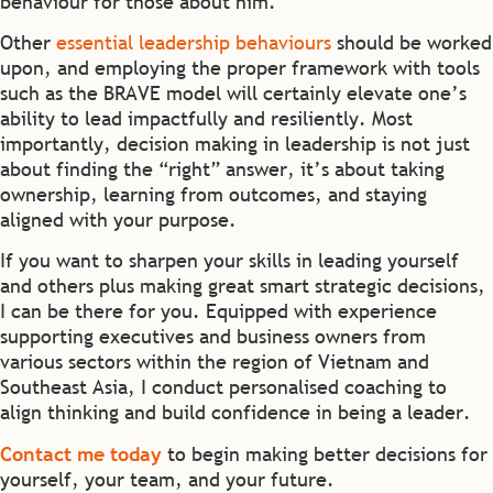
behaviour for those about him.
Other
essential leadership behaviours
should be worked
upon, and employing the proper framework with tools
such as the BRAVE model will certainly elevate one’s
ability to lead impactfully and resiliently. Most
importantly, decision making in leadership is not just
about finding the “right” answer, it’s about taking
ownership, learning from outcomes, and staying
aligned with your purpose.
If you want to sharpen your skills in leading yourself
and others plus making great smart strategic decisions,
I can be there for you. Equipped with experience
supporting executives and business owners from
various sectors within the region of Vietnam and
Southeast Asia, I conduct personalised coaching to
align thinking and build confidence in being a leader.
Contact me today
to begin making better decisions for
yourself, your team, and your future.