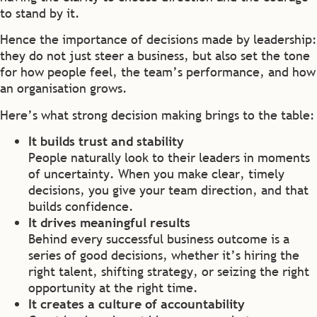
to stand by it.
Hence the importance of decisions made by leadership:
they do not just steer a business, but also set the tone
for how people feel, the team’s performance, and how
an organisation grows.
Here’s what strong decision making brings to the table:
It builds trust and stability
People naturally look to their leaders in moments
of uncertainty. When you make clear, timely
decisions, you give your team direction, and that
builds confidence.
It drives meaningful results
Behind every successful business outcome is a
series of good decisions, whether it’s hiring the
right talent, shifting strategy, or seizing the right
opportunity at the right time.
It creates a culture of accountability