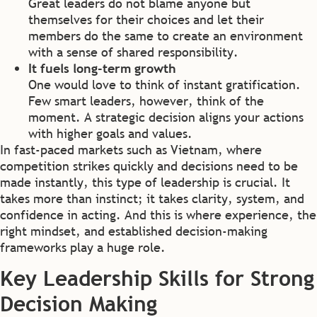
Great leaders do not blame anyone but
themselves for their choices and let their
members do the same to create an environment
with a sense of shared responsibility.
It fuels long-term growth
One would love to think of instant gratification.
Few smart leaders, however, think of the
moment. A strategic decision aligns your actions
with higher goals and values.
In fast-paced markets such as Vietnam, where
competition strikes quickly and decisions need to be
made instantly, this type of leadership is crucial. It
takes more than instinct; it takes clarity, system, and
confidence in acting. And this is where experience, the
right mindset, and established decision-making
frameworks play a huge role.
Key Leadership Skills for Strong
Decision Making