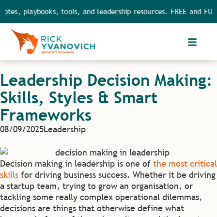
playbooks, tools, and leadership resources. FREE and FULL acces
Leadership Decision Making:
Skills, Styles & Smart
Frameworks
08/09/2025
Leadership
Decision making in leadership is one of
the most critical
skills
for driving business success. Whether it be driving
a startup team, trying to grow an organisation, or
tackling some really complex operational dilemmas,
decisions are things that otherwise define what