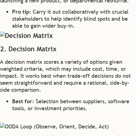
launching a new product, or departmental reshuffle.
Pro tip
: Carry it out collaboratively with crucial
stakeholders to help identify blind spots and be
able to gain wider buy-in.
2. Decision Matrix
A decision matrix scores a variety of options given
weighted criteria, which may include cost, time, or
impact. It works best when trade-off decisions do not
seem straightforward and require a rational, side-by-
side comparison.
Best for
: Selection between suppliers, software
tools, or investment priorities.