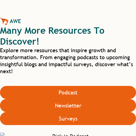
AWE
Many More Resources To
Discover!
Explore more resources that inspire growth and
transformation. From engaging podcasts to upcoming
insightful blogs and impactful surveys, discover what’s
next!
Podcast
Newsletter
Surveys