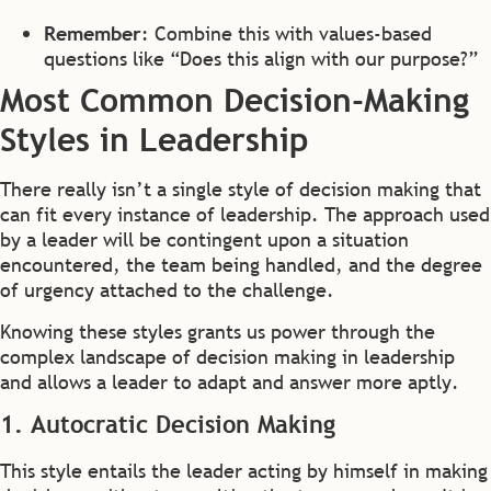
Remember
: Combine this with values-based
questions like “Does this align with our purpose?”
Most Common Decision-Making
Styles in Leadership
There really isn’t a single style of decision making that
can fit every instance of leadership. The approach used
by a leader will be contingent upon a situation
encountered, the team being handled, and the degree
of urgency attached to the challenge.
Knowing these styles grants us power through the
complex landscape of decision making in leadership
and allows a leader to adapt and answer more aptly.
1. Autocratic Decision Making
This style entails the leader acting by himself in making