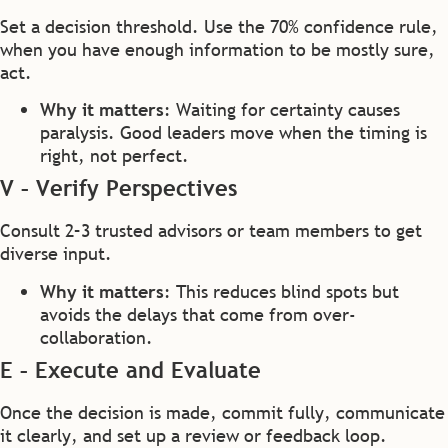
Set a decision threshold. Use the 70% confidence rule,
when you have enough information to be mostly sure,
act.
Why it matters
: Waiting for certainty causes
paralysis. Good leaders move when the timing is
right, not perfect.
V – Verify Perspectives
Consult 2–3 trusted advisors or team members to get
diverse input.
Why it matters
: This reduces blind spots but
avoids the delays that come from over-
collaboration.
E – Execute and Evaluate
Once the decision is made, commit fully, communicate
it clearly, and set up a review or feedback loop.