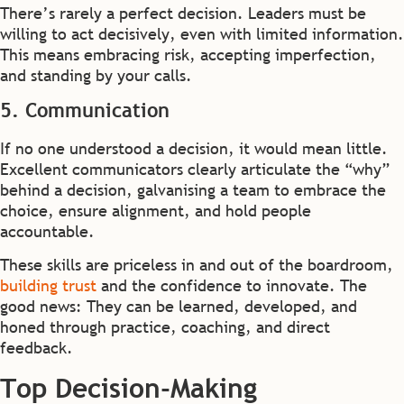
There’s rarely a perfect decision. Leaders must be
willing to act decisively, even with limited information.
This means embracing risk, accepting imperfection,
and standing by your calls.
5. Communication
If no one understood a decision, it would mean little.
Excellent communicators clearly articulate the “why”
behind a decision, galvanising a team to embrace the
choice, ensure alignment, and hold people
accountable.
These skills are priceless in and out of the boardroom,
building trust
and the confidence to innovate. The
good news: They can be learned, developed, and
honed through practice, coaching, and direct
feedback.
Top Decision-Making