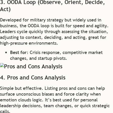
3. OODA Loop (Observe, Orient, Decide,
Act)
Developed for military strategy but widely used in
business, the OODA loop is built for speed and agility.
Leaders cycle quickly through assessing the situation,
adjusting to context, deciding, and acting, great for
high-pressure environments.
Best for
: Crisis response, competitive market
changes, and startup pivots.
4. Pros and Cons Analysis
Simple but effective. Listing pros and cons can help
surface unconscious biases and force clarity when
emotion clouds logic. It’s best used for personal
leadership decisions, team changes, or quick strategic
calls.