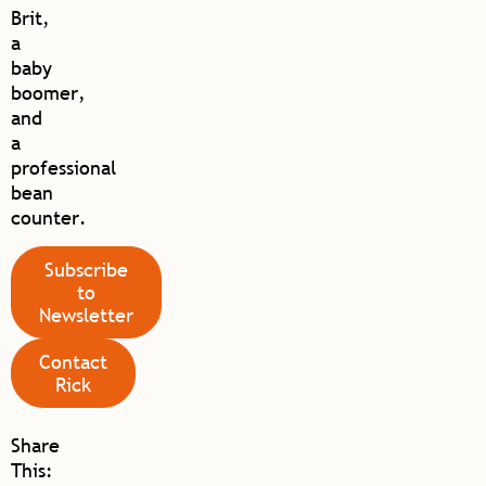
Brit,
a
baby
boomer,
and
a
professional
bean
counter.
Subscribe
to
Newsletter
Contact
Rick
Share
This: