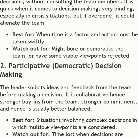
decisions, without consulting the team members. It is
quick when it comes to decision making, very binding,
especially in crisis situations, but if overdone, it could
alienate the team.
Best for:
When time is a factor and action must be
taken swiftly.
Watch out for:
Might bore or demoralise the
team, or have some viable viewpoints rejected.
2. Participative (Democratic) Decision
Making
The leader solicits ideas and feedback from the team
before making a decision. It is collaborative hence
stronger buy-ins from the team, stronger commitment,
and hence is usually better balanced.
Best for:
Situations involving complex decisions in
which multiple viewpoints are considered.
Watch out for:
Time lost when decisions are