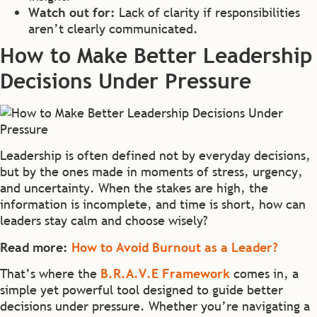
Watch out for:
Lack of clarity if responsibilities
aren’t clearly communicated.
How to Make Better Leadership
Decisions Under Pressure
Leadership is often defined not by everyday decisions,
but by the ones made in moments of stress, urgency,
and uncertainty. When the stakes are high, the
information is incomplete, and time is short, how can
leaders stay calm and choose wisely?
Read more:
How to Avoid Burnout as a Leader?
That’s where the
B.R.A.V.E Framework
comes in, a
simple yet powerful tool designed to guide better
decisions under pressure. Whether you’re navigating a