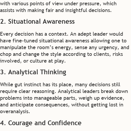
with various points of view under pressure, which
assists with making fair and insightful decisions.
2. Situational Awareness
Every decision has a context. An adept leader would
have fine-tuned situational awareness allowing one to
manipulate the room’s energy, sense any urgency, and
chop and change the style according to clients, risks
involved, or culture at play.
3. Analytical Thinking
While gut instinct has its place, many decisions still
require clear reasoning. Analytical leaders break down
problems into manageable parts, weigh up evidence,
and anticipate consequences, without getting lost in
overanalysis.
4. Courage and Confidence