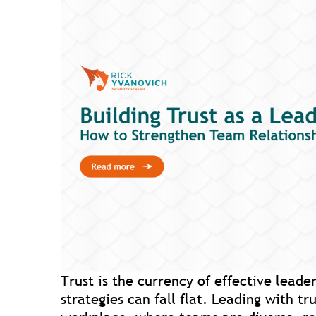
Trust is the currency of effective leader
strategies can fall flat. Leading with tr