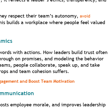
they respect their team’s autonomy,
avoid
This builds a workplace where people feel valued
amics
words with actions. How leaders build trust often
hrough on promises, and modeling the behavior
teams, people collaborate, speak up, and take
rops and team cohesion suffers.
gagement and Boost Team Motivation
ommunication
oosts employee morale, and improves leadership