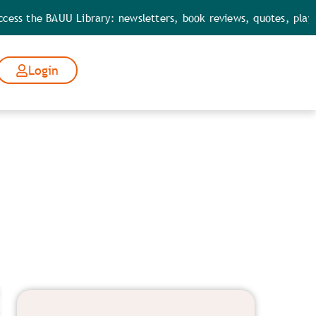
e BAUU Library: newsletters, book reviews, quotes, playbooks, t
Login