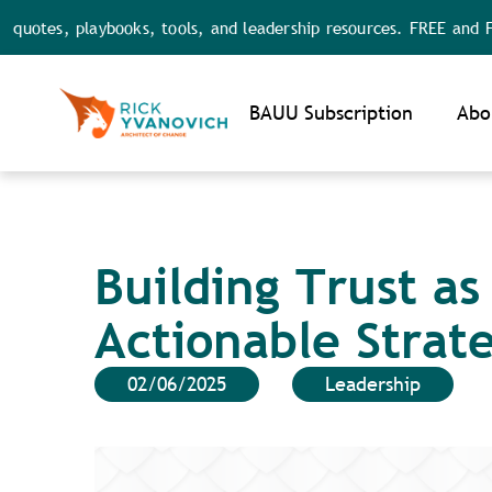
, playbooks, tools, and leadership resources. FREE and FULL acc
Noti
BAUU Subscription
Abo
Building Trust as
Actionable Strat
02/06/2025
Leadership