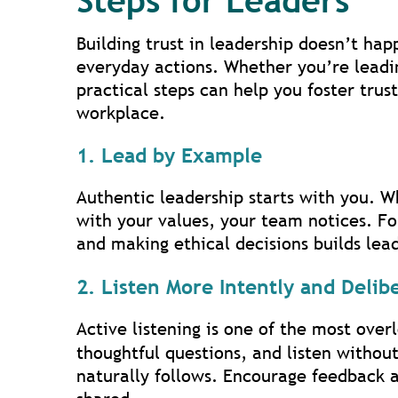
Steps for Leaders
Building trust in leadership doesn’t hap
everyday actions. Whether you’re leadin
practical steps can help you foster tru
workplace.
1. Lead by Example
Authentic leadership starts with you. W
with your values, your team notices. F
and making ethical decisions builds lead
2. Listen More Intently and Delib
Active listening is one of the most ove
thoughtful questions, and listen withou
naturally follows. Encourage feedback a