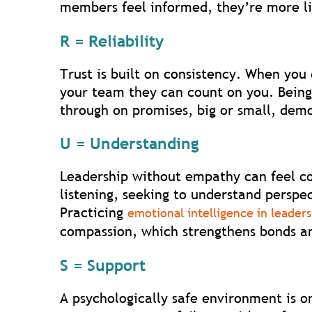
members feel informed, they’re more li
R = Reliability
Trust is built on consistency. When you
your team they can count on you. Being
through on promises, big or small, demon
U = Understanding
Leadership without empathy can feel co
listening, seeking to understand persp
Practicing
emotional intelligence in leader
compassion, which strengthens bonds an
S = Support
A psychologically safe environment is o