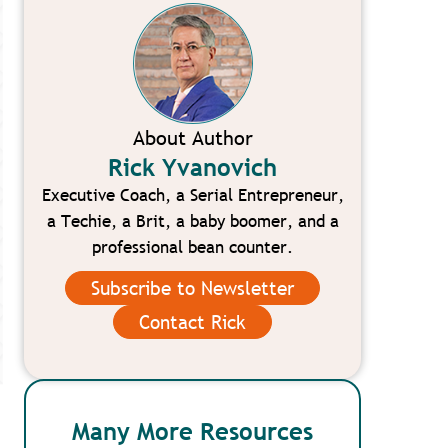
About Author
Rick Yvanovich
Executive Coach, a Serial Entrepreneur,
a Techie, a Brit, a baby boomer, and a
professional bean counter.
Subscribe to Newsletter
Contact Rick
Many More Resources