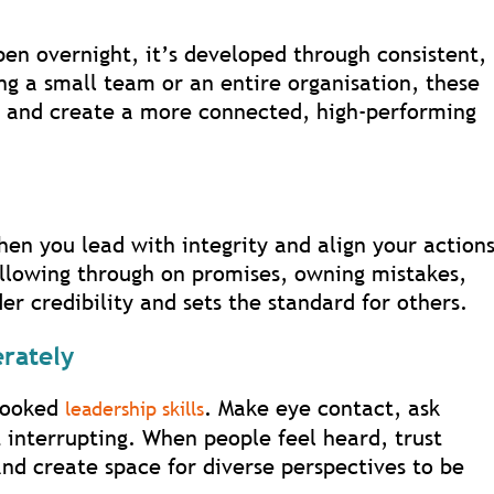
pen overnight, it’s developed through consistent,
g a small team or an entire organisation, these
st and create a more connected, high-performing
hen you lead with integrity and align your action
ollowing through on promises, owning mistakes,
er credibility and sets the standard for others.
erately
rlooked
. Make eye contact, ask
leadership skills
t interrupting. When people feel heard, trust
nd create space for diverse perspectives to be