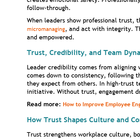
follow-through.
When leaders show professional trust, 
, and act with integrity. 
micromanaging
and empowered.
Trust, Credibility, and Team Dyn
Leader credibility comes from aligning 
comes down to consistency, following t
they expect from others. In high-trust 
initiative. Without trust, engagement d
Read more:
How to Improve Employee En
How Trust Shapes Culture and C
Trust strengthens workplace culture, b