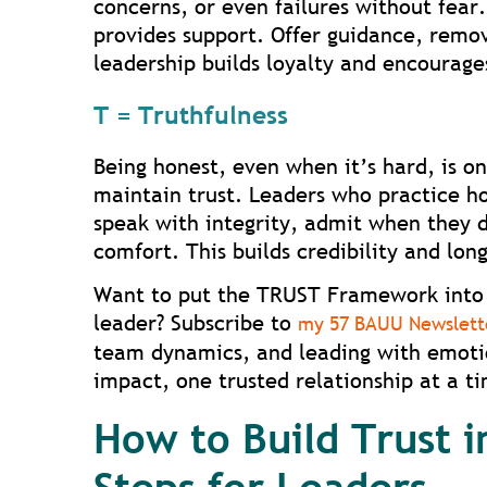
concerns, or even failures without fear
provides support. Offer guidance, remo
leadership builds loyalty and encourage
T = Truthfulness
Being honest, even when it’s hard, is o
maintain trust. Leaders who practice h
speak with integrity, admit when they 
comfort. This builds credibility and lon
Want to put the TRUST Framework into 
leader? Subscribe to
my 57 BAUU Newslett
team dynamics, and leading with emotio
impact, one trusted relationship at a t
How to Build Trust i