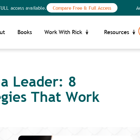
ess available.
Compare Free & Full Access
Access th
Your Privacy Choices
ce at collection
ut
Books
Work With Rick
Resources
 a Leader: 8
egies That Work