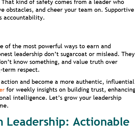
. That kind of safety comes from a leader who
ve obstacles, and cheer your team on. Supportive
s accountability.
ne of the most powerful ways to earn and
onest leadership don’t sugarcoat or mislead. They
don’t know something, and value truth over
g-term respect.
action and become a more authentic, influential
for weekly insights on building trust, enhancin
er
nal intelligence. Let’s grow your leadership
ime.
n Leadership: Actionable