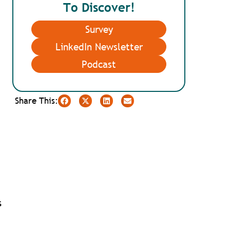
To Discover!
Survey
LinkedIn Newsletter
Podcast
Share This:
s