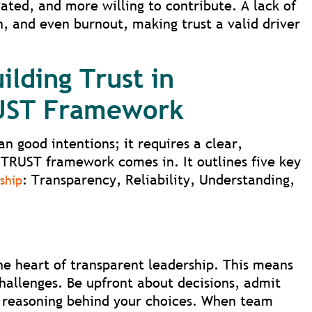
ted, and more willing to contribute. A lack of
, and even burnout, making trust a valid driver
ilding Trust in
RUST Framework
an good intentions; it requires a clear,
TRUST framework comes in. It outlines five key
: Transparency, Reliability, Understanding,
ship
e heart of transparent leadership. This means
challenges. Be upfront about decisions, admit
 reasoning behind your choices. When team