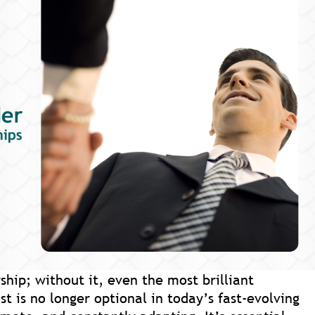
ship; without it, even the most brilliant
ust is no longer optional in today’s fast-evolving