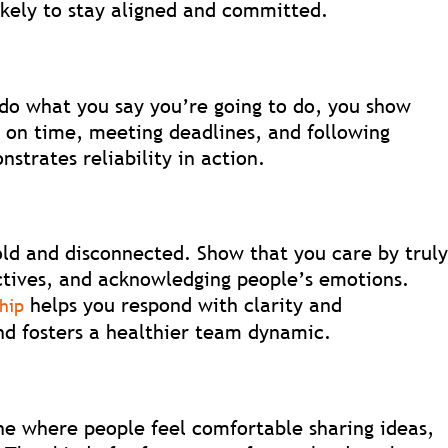
kely to stay aligned and committed.
 do what you say you’re going to do, you show
 on time, meeting deadlines, and following
strates reliability in action.
ld and disconnected. Show that you care by trul
ectives, and acknowledging people’s emotions.
helps you respond with clarity and
ship
d fosters a healthier team dynamic.
ne where people feel comfortable sharing ideas,