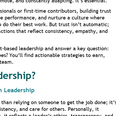
ote, and constantly adapting. It’s essential.
onals or first-time contributors, building trust
ive performance, and nurture a culture where
o do their best work. But trust isn’t automatic;
 actions that reflect consistency, empathy, and
ust-based leadership and answer a key question:
s? You’ll find actionable strategies to earn,
 team.
dership?
in Leadership
 than relying on someone to get the job done; it’
istency, and care for others. Personally, it
, it reflects a leader’s ethics, transparency, and