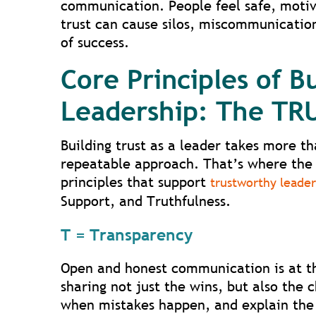
communication. People feel safe, motiva
trust can cause silos, miscommunication
of success.
Core Principles of Bu
Leadership: The T
Building trust as a leader takes more th
repeatable approach. That’s where the 
principles that support
trustworthy leader
Support, and Truthfulness.
T = Transparency
Open and honest communication is at th
sharing not just the wins, but also the 
when mistakes happen, and explain the