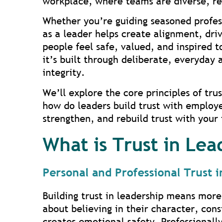
workplace, where teams are diverse, rem
Whether you’re guiding seasoned professi
as a leader helps create alignment, dr
people feel safe, valued, and inspired t
it’s built through deliberate, everyday
integrity.
We’ll explore the core principles of tr
how do leaders build trust with employee
strengthen, and rebuild trust with your
What is Trust in Lea
Personal and Professional Trust 
Building trust in leadership means more
about believing in their character, cons
creates emotional safety. Professionally