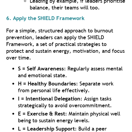
Leading by example, if leaders prioritise
balance, their teams will too.
6. Apply the SHIELD Framework
For a simple, structured approach to burnout
prevention, leaders can apply the SHIELD
Framework, a set of practical strategies to
protect and sustain energy, motivation, and focus
over time.
S = Self Awareness
: Regularly assess mental
and emotional state.
H = Healthy Boundaries
: Separate work
from personal life effectively.
I = Intentional Delegation
: Assign tasks
strategically to avoid overcommitment.
E = Exercise & Rest
: Maintain physical well
being to sustain energy levels.
L = Leadership Support
: Build a peer