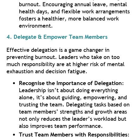
burnout. Encouraging annual leave, mental
health days, and flexible work arrangements
fosters a healthier, more balanced work
environment.
4. Delegate & Empower Team Members
Effective delegation is a game changer in
preventing burnout. Leaders who take on too
much responsibility are at higher risk of mental
exhaustion and decision fatigue.
Recognise the Importance of Delegation
:
Leadership isn’t about doing everything
alone, it’s about guiding, empowering, and
trusting the team. Delegating tasks based on
team members’ strengths and growth areas
not only reduces the leader’s workload but
also improves team performance.
Trust Team Members with Responsibilities
: