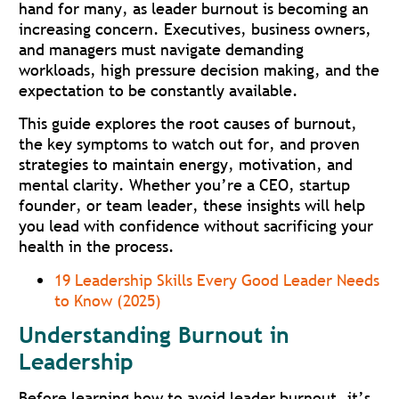
hand for many, as leader burnout is becoming an
increasing concern. Executives, business owners,
and managers must navigate demanding
workloads, high pressure decision making, and the
expectation to be constantly available.
This guide explores the root causes of burnout,
the key symptoms to watch out for, and proven
strategies to maintain energy, motivation, and
mental clarity. Whether you’re a CEO, startup
founder, or team leader, these insights will help
you lead with confidence without sacrificing your
health in the process.
19 Leadership Skills Every Good Leader Needs
to Know (2025)
Understanding Burnout in
Leadership
Before learning how to avoid leader burnout, it’s