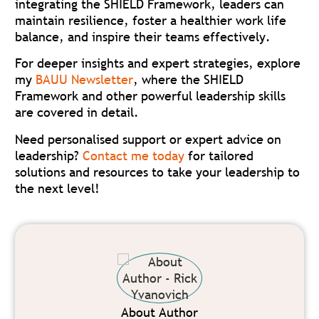
integrating the SHIELD Framework, leaders can
maintain resilience, foster a healthier work life
balance, and inspire their teams effectively.
For deeper insights and expert strategies, explore
my
BAUU Newsletter
, where the SHIELD
Framework and other powerful leadership skills
are covered in detail.
Need personalised support or expert advice on
leadership?
Contact me today
for tailored
solutions and resources to take your leadership to
the next level!
About Author