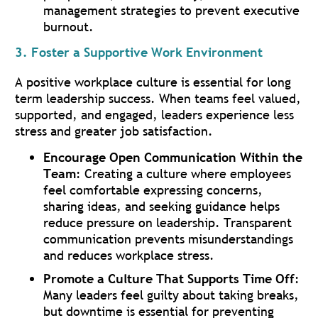
management strategies to prevent executive
burnout.
3. Foster a Supportive Work Environment
A positive workplace culture is essential for long
term leadership success. When teams feel valued,
supported, and engaged, leaders experience less
stress and greater job satisfaction.
Encourage Open Communication Within the
Team
: Creating a culture where employees
feel comfortable expressing concerns,
sharing ideas, and seeking guidance helps
reduce pressure on leadership. Transparent
communication prevents misunderstandings
and reduces workplace stress.
Promote a Culture That Supports Time Off
:
Many leaders feel guilty about taking breaks,
but downtime is essential for preventing