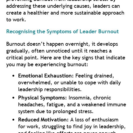
addressing these underlying causes, leaders can
create a healthier and more sustainable approach
to work.
Recognising the Symptoms of Leader Burnout
Burnout doesn’t happen overnight, it develops
gradually, often unnoticed until it reaches a
critical point. Here are the key signs that indicate
you may be experiencing burnout:
Emotional Exhaustion:
Feeling drained,
overwhelmed, or unable to cope with daily
leadership responsibilities.
Physical Symptoms:
Insomnia, chronic
headaches, fatigue, and a weakened immune
system due to prolonged stress.
Reduced Motivation:
A loss of enthusiasm
for work, struggling to find joy in leadership,