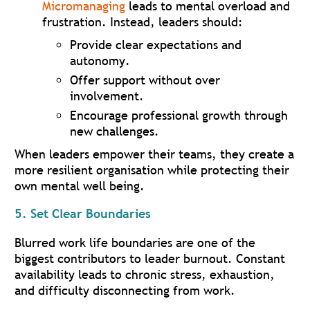
Micromanaging
leads to mental overload and
frustration. Instead, leaders should:
Provide clear expectations and
autonomy.
Offer support without over
involvement.
Encourage professional growth through
new challenges.
When leaders empower their teams, they create a
more resilient organisation while protecting their
own mental well being.
5. Set Clear Boundaries
Blurred work life boundaries are one of the
biggest contributors to leader burnout. Constant
availability leads to chronic stress, exhaustion,
and difficulty disconnecting from work.