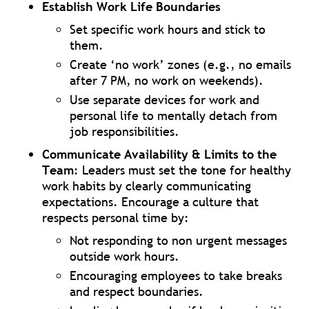
Establish Work Life Boundaries
Set specific work hours and stick to
them.
Create ‘no work’ zones (e.g., no emails
after 7 PM, no work on weekends).
Use separate devices for work and
personal life to mentally detach from
job responsibilities.
Communicate Availability & Limits to the
Team
: Leaders must set the tone for healthy
work habits by clearly communicating
expectations. Encourage a culture that
respects personal time by:
Not responding to non urgent messages
outside work hours.
Encouraging employees to take breaks
and respect boundaries.