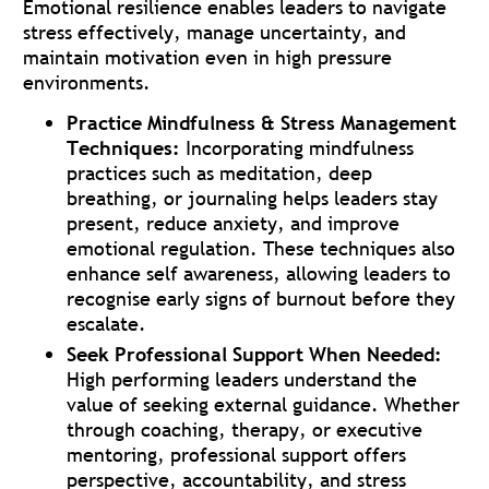
Emotional resilience enables leaders to navigate
stress effectively, manage uncertainty, and
maintain motivation even in high pressure
environments.
Practice Mindfulness & Stress Management
Techniques:
Incorporating mindfulness
practices such as meditation, deep
breathing, or journaling helps leaders stay
present, reduce anxiety, and improve
emotional regulation. These techniques also
enhance self awareness, allowing leaders to
recognise early signs of burnout before they
escalate.
Seek Professional Support When Needed:
High performing leaders understand the
value of seeking external guidance. Whether
through coaching, therapy, or executive
mentoring, professional support offers
perspective, accountability, and stress