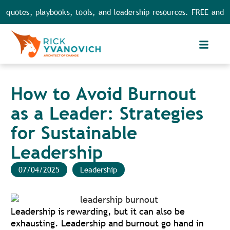
es, playbooks, tools, and leadership resources. FREE and FULL a
How to Avoid Burnout
as a Leader: Strategies
for Sustainable
Leadership
07/04/2025
Leadership
Leadership is rewarding, but it can also be
exhausting. Leadership and burnout go hand in