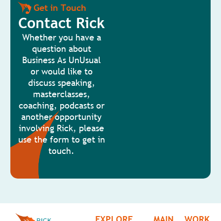
Get in Touch
Contact Rick
Whether you have a
question about
Business As UnUsual
or would like to
discuss speaking,
masterclasses,
coaching, podcasts or
another opportunity
involving Rick, please
use the form to get in
touch.
EXPLORE
MAIN
WORK