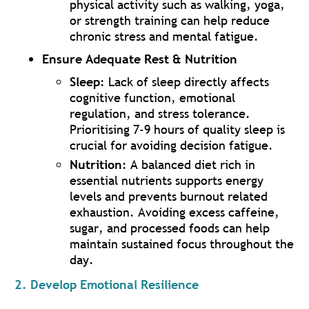
physical activity such as walking, yoga,
or strength training can help reduce
chronic stress and mental fatigue.
Ensure Adequate Rest & Nutrition
Sleep
: Lack of sleep directly affects
cognitive function, emotional
regulation, and stress tolerance.
Prioritising 7-9 hours of quality sleep is
crucial for avoiding decision fatigue.
Nutrition
: A balanced diet rich in
essential nutrients supports energy
levels and prevents burnout related
exhaustion. Avoiding excess caffeine,
sugar, and processed foods can help
maintain sustained focus throughout the
day.
2. Develop Emotional Resilience