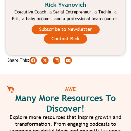
Rick Yvanovich
Executive Coach, a Serial Entrepreneur, a Techie, a
Brit, a baby boomer, and a professional bean counter.
Subscribe to Newsletter
Contact Rick
Share This:
AWE
Many More Resources To
Discover!
Explore more resources that inspire growth and
transformation. From engaging podcasts to
upcoming insightful blogs and impactful surveys,