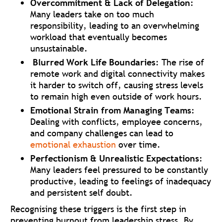
Overcommitment & Lack of Delegation
:
Many leaders take on too much
responsibility, leading to an overwhelming
workload that eventually becomes
unsustainable.
Blurred Work Life Boundaries
: The rise of
remote work and digital connectivity makes
it harder to switch off, causing stress levels
to remain high even outside of work hours.
Emotional Strain from Managing Teams
:
Dealing with conflicts, employee concerns,
and company challenges can lead to
emotional exhaustion
over time.
Perfectionism & Unrealistic Expectations
:
Many leaders feel pressured to be constantly
productive, leading to feelings of inadequacy
and persistent self doubt.
Recognising these triggers is the first step in
preventing burnout from leadership stress. By