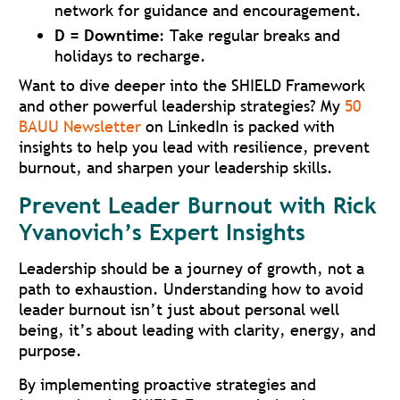
network for guidance and encouragement.
D = Downtime
: Take regular breaks and
holidays to recharge.
Want to dive deeper into the SHIELD Framework
and other powerful leadership strategies? My
50
BAUU Newsletter
on LinkedIn is packed with
insights to help you lead with resilience, prevent
burnout, and sharpen your leadership skills.
Prevent Leader Burnout with Rick
Yvanovich’s Expert Insights
Leadership should be a journey of growth, not a
path to exhaustion. Understanding how to avoid
leader burnout isn’t just about personal well
being, it’s about leading with clarity, energy, and
purpose.
By implementing proactive strategies and