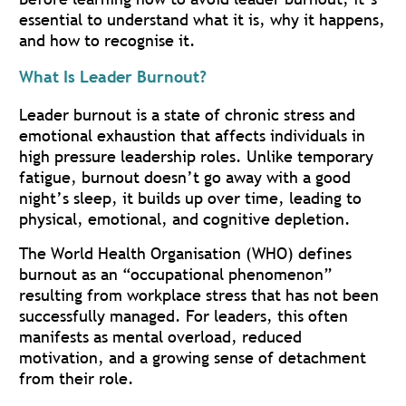
essential to understand what it is, why it happens,
and how to recognise it.
What Is Leader Burnout?
Leader burnout is a state of chronic stress and
emotional exhaustion that affects individuals in
high pressure leadership roles. Unlike temporary
fatigue, burnout doesn’t go away with a good
night’s sleep, it builds up over time, leading to
physical, emotional, and cognitive depletion.
The World Health Organisation (WHO) defines
burnout as an “occupational phenomenon”
resulting from workplace stress that has not been
successfully managed. For leaders, this often
manifests as mental overload, reduced
motivation, and a growing sense of detachment
from their role.