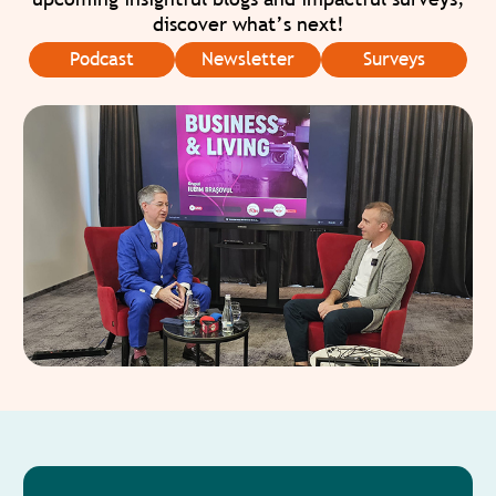
discover what’s next!
Podcast
Newsletter
Surveys