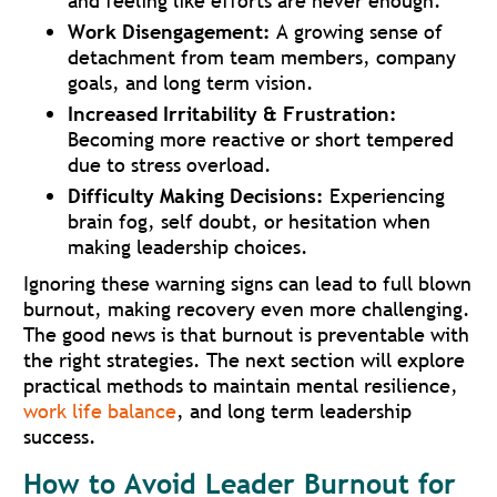
and feeling like efforts are never enough.
Work Disengagement:
A growing sense of
detachment from team members, company
goals, and long term vision.
Increased Irritability & Frustration:
Becoming more reactive or short tempered
due to stress overload.
Difficulty Making Decisions:
Experiencing
brain fog, self doubt, or hesitation when
making leadership choices.
Ignoring these warning signs can lead to full blown
burnout, making recovery even more challenging.
The good news is that burnout is preventable with
the right strategies. The next section will explore
practical methods to maintain mental resilience,
work life balance
, and long term leadership
success.
How to Avoid Leader Burnout for