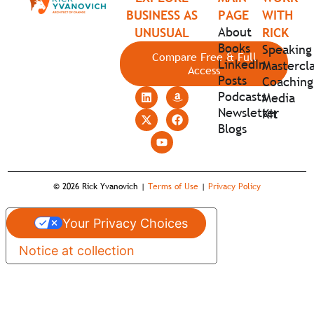
BUSINESS AS
PAGE
WITH
About
UNUSUAL
RICK
Books
Speaking
Compare Free & Full
LinkedIn
Mastercla
Access
Posts
Coaching
Podcasts
Media
Newsletter
Kit
Blogs
© 2026 Rick Yvanovich |
Terms of Use
|
Privacy Policy
Your Privacy Choices
Notice at collection