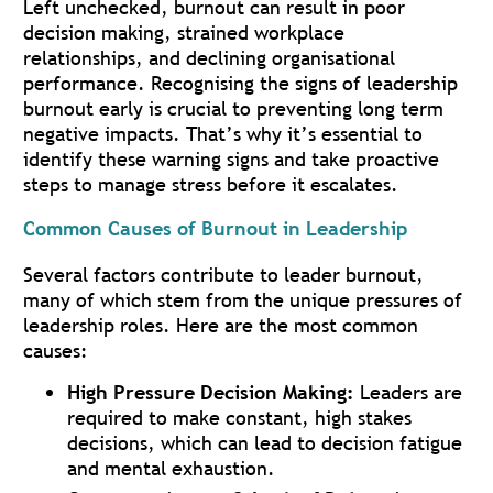
Left unchecked, burnout can result in poor
decision making, strained workplace
relationships, and declining organisational
performance. Recognising the signs of leadership
burnout early is crucial to preventing long term
negative impacts. That’s why it’s essential to
identify these warning signs and take proactive
steps to manage stress before it escalates.
Common Causes of Burnout in Leadership
Several factors contribute to leader burnout,
many of which stem from the unique pressures of
leadership roles. Here are the most common
causes:
High Pressure Decision Making:
Leaders are
required to make constant, high stakes
decisions, which can lead to decision fatigue
and mental exhaustion.