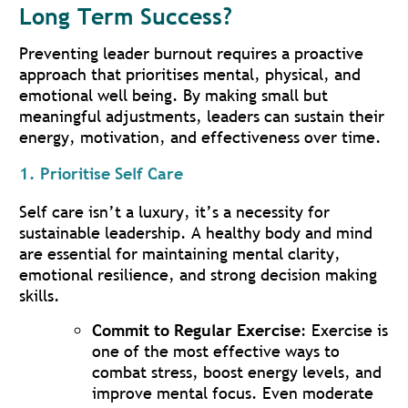
Long Term Success?
Preventing leader burnout requires a proactive
approach that prioritises mental, physical, and
emotional well being. By making small but
meaningful adjustments, leaders can sustain their
energy, motivation, and effectiveness over time.
1. Prioritise Self Care
Self care isn’t a luxury, it’s a necessity for
sustainable leadership. A healthy body and mind
are essential for maintaining mental clarity,
emotional resilience, and strong decision making
skills.
Commit to Regular Exercise
: Exercise is
one of the most effective ways to
combat stress, boost energy levels, and
improve mental focus. Even moderate