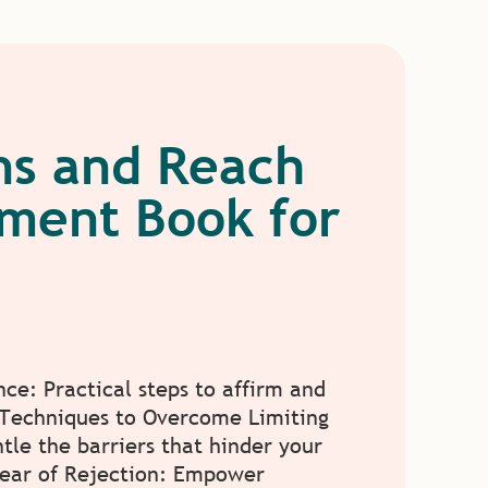
ons and Reach
pment Book for
nce: Practical steps to affirm and
. Techniques to Overcome Limiting
ntle the barriers that hinder your
Fear of Rejection: Empower