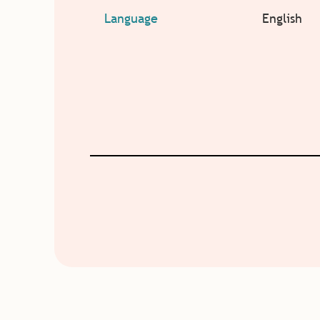
Language
English