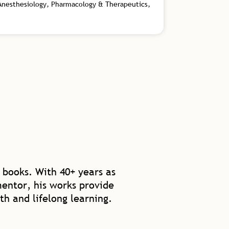
 Anesthesiology, Pharmacology & Therapeutics,
 books. With 40+ years as
mentor, his works provide
th and lifelong learning.