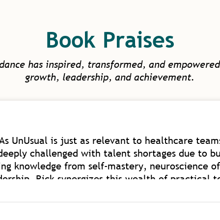
Book Praises
idance has inspired, transformed, and empowered
growth, leadership, and achievement.
As UnUsual is just as relevant to healthcare teams
deeply challenged with talent shortages due to bu
ing knowledge from self-mastery, neuroscience of
rship. Rick synergizes this wealth of practical t
th of coaching experience on a global level. Rick i
ded to elevate human capacity beyond work and 
ealthcare as we have such model mentors to learn