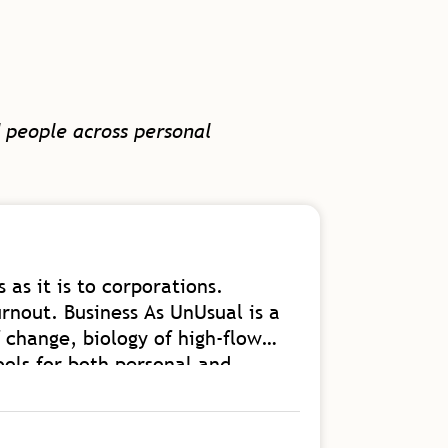
 people across personal
 as it is to corporations.
A great b
rnout. Business As UnUsual is a
and getti
 change, biology of high-flow
Read Mor
ools for both personal and
s an authority on the kind of
Floris V
into our homes and communities.
Vice Presiden
 from.