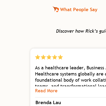
What People Say
Discover how Rick’s gu
As a healthcare leader, Business 
Healthcare systems globally are 
foundational body of work collat
teams, and transformational leade
Read More
organizational shift with his dep
transformational leadership nee
Brenda Lau
I am excited for our future in h