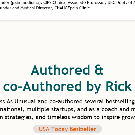
er (pain medicine), CIPS Clinical Associate Professor, UBC Dept. of
ounder and Medical Director, CHANGEpain Clinic
Authored &
co-Authored by Rick
ss As Unusual and co-authored several bestselling
national, multiple startups, and as a coach and 
en strategies, and timeless wisdom to inspire grow
USA Today Bestseller