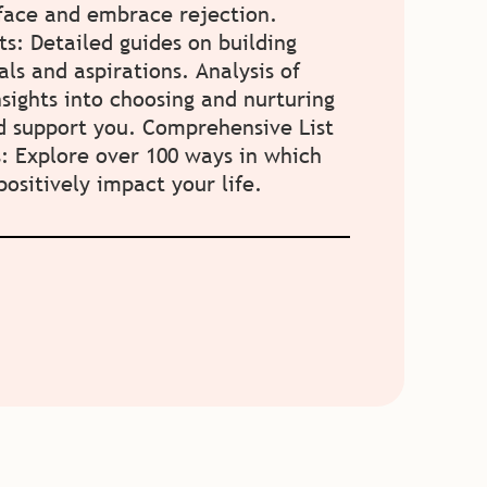
 face and embrace rejection.
ts: Detailed guides on building
als and aspirations. Analysis of
nsights into choosing and nurturing
nd support you. Comprehensive List
s: Explore over 100 ways in which
ositively impact your life.