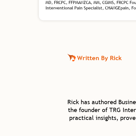
MD, FRCPC, FFPMANZCA, MM, CGIMS, FRCPC Found
Interventional Pain Specialist, CHANGEpain, F
Written By Rick
Rick has authored Busine
the founder of TRG Inter
practical insights, prov