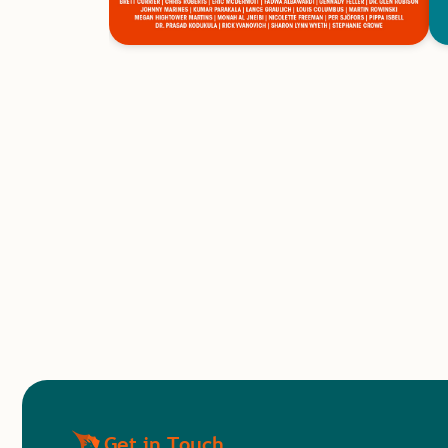
Get in Touch