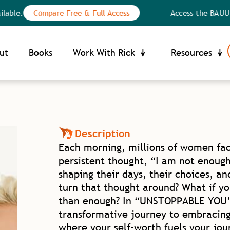
Compare Free & Full Access
Access the BAUU Library:
Your Privacy Choices
ce at collection
ut
Books
Work With Rick
Resources
Description
Each morning, millions of women fac
persistent thought, “I am not enough.
shaping their days, their choices, an
turn that thought around? What if y
than enough? In “UNSTOPPABLE YOU” 
transformative journey to embracing
where your self-worth fuels your jo