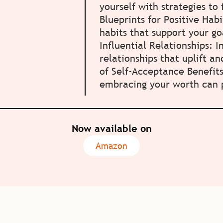
yourself with strategies to
Blueprints for Positive Habi
habits that support your go
Influential Relationships: I
relationships that uplift a
of Self-Acceptance Benefit
embracing your worth can p
Now available on
Amazon