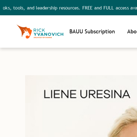
ols, and leadership resources. FREE and FULL access available.
Noti
BAUU Subscription
Abo