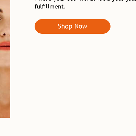
fulfillment.
Shop Now