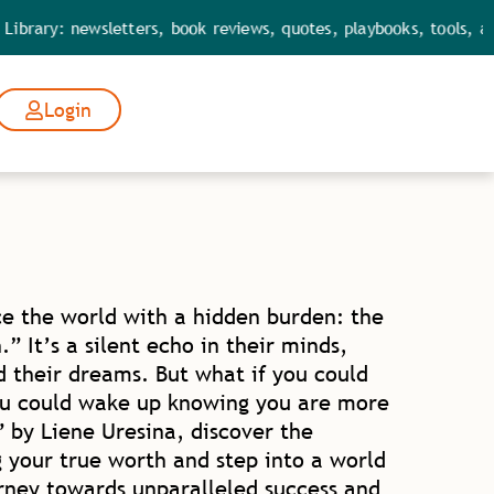
 newsletters, book reviews, quotes, playbooks, tools, and leade
Login
e the world with a hidden burden: the
” It’s a silent echo in their minds,
d their dreams. But what if you could
ou could wake up knowing you are more
by Liene Uresina, discover the
 your true worth and step into a world
urney towards unparalleled success and