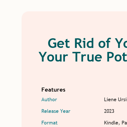
Get Rid of Y
Your True Pot
Features
Author
Liene Urs
Release Year
2023
Format
Kindle, P