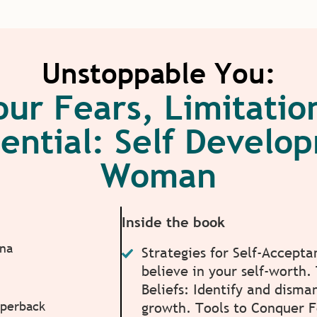
Unstoppable You:
our Fears, Limitati
ential: Self Develo
Woman
Inside the book
ina
Strategies for Self-Accepta
believe in your self-worth
Beliefs: Identify and disma
aperback
growth. Tools to Conquer 