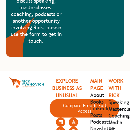
discuss speaking,
masterclasses,
coaching, podcasts or
another opportunity
involving Rick, please
use the form to get in
touch.
EXPLORE
MAIN
WORK
BUSINESS AS
PAGE
WITH
About
UNUSUAL
RICK
Books
Speaking
Compare Free & Full
LinkedIn
Mastercla
Access
Posts
Coaching
Podcasts
Media
Newsletter
Kit