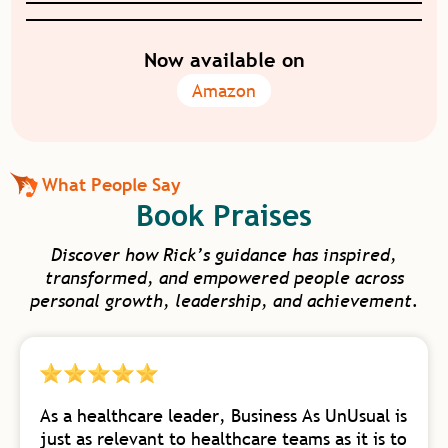
Now available on
Amazon
What People Say
Book Praises
Discover how Rick’s guidance has inspired,
transformed, and empowered people across
personal growth, leadership, and achievement.
As a healthcare leader, Business As UnUsual is
just as relevant to healthcare teams as it is to