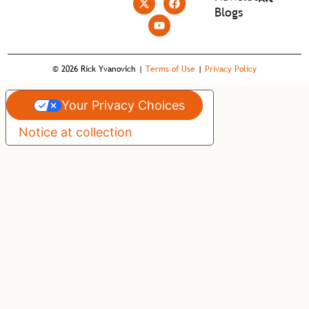
Blogs
© 2026 Rick Yvanovich |
Terms of Use
|
Privacy Policy
Your Privacy Choices
Notice at collection