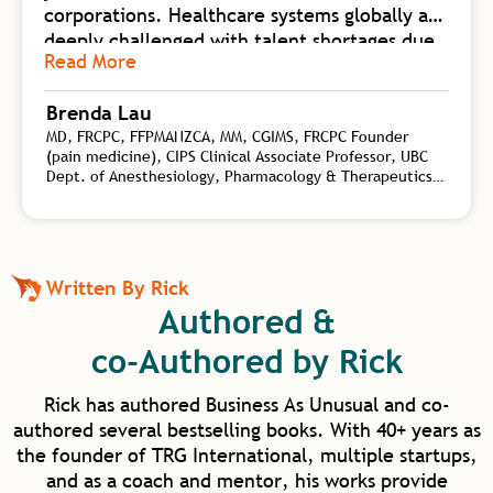
corporations. Healthcare systems globally are
deeply challenged with talent shortages due
Read More
to burnout. Business As UnUsual is a
foundational body of work collating
Brenda Lau
knowledge from self-mastery, neuroscience
MD, FRCPC, FFPMANZCA, MM, CGIMS, FRCPC Founder
of change, biology of high-flow teams, and
(pain medicine), CIPS Clinical Associate Professor, UBC
transformational leadership. Rick synergizes
Dept. of Anesthesiology, Pharmacology & Therapeutics,
this wealth of practical tools for both
Interventional Pain Specialist, CHANGEpain, Founder and
personal and organizational shift with his
Medical Director, CHANGEpain Clinic
depth of coaching experience on a global
level. Rick is an authority on the kind of
Written By Rick
transformational leadership needed to
Authored &
elevate human capacity beyond work and
into our homes and communities. I am
co-Authored by Rick
excited for our future in healthcare as we
have such model mentors to learn from.
Rick has authored Business As Unusual and co-
authored several bestselling books. With 40+ years as
the founder of TRG International, multiple startups,
and as a coach and mentor, his works provide