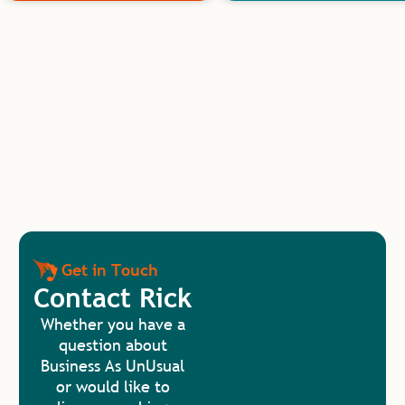
Get in Touch
Contact Rick
Whether you have a
question about
Business As UnUsual
or would like to