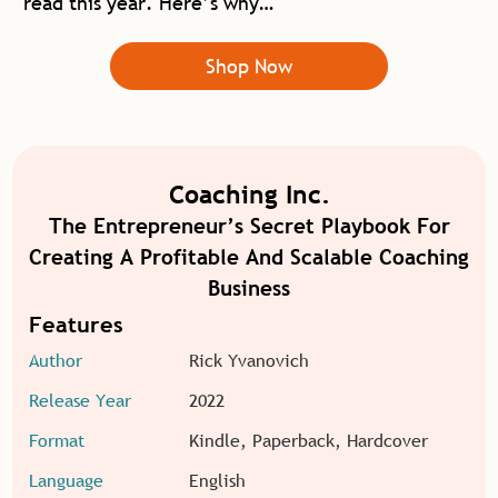
read this year. Here’s why…
Shop Now
Coaching Inc.
The Entrepreneur’s Secret Playbook For
Creating A Profitable And Scalable Coaching
Business
Features
Author
Rick Yvanovich
Release Year
2022
Format
Kindle, Paperback, Hardcover
Language
English