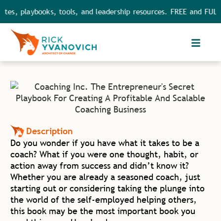
s, playbooks, tools, and leadership resources. FREE and FULL ac
Description
Do you wonder if you have what it takes to be a
coach? What if you were one thought, habit, or
action away from success and didn’t know it?
Whether you are already a seasoned coach, just
starting out or considering taking the plunge into
the world of the self-employed helping others,
this book may be the most important book you