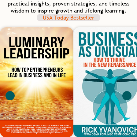
practical insights, proven strategies, and timeless
wisdom to inspire growth and lifelong learning.
USA Today Bestseller