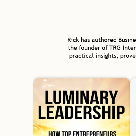
Rick has authored Busine
the founder of TRG Inter
practical insights, prov