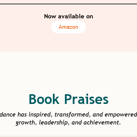
Now available on
Amazon
Book Praises
idance has inspired, transformed, and empowered
growth, leadership, and achievement.