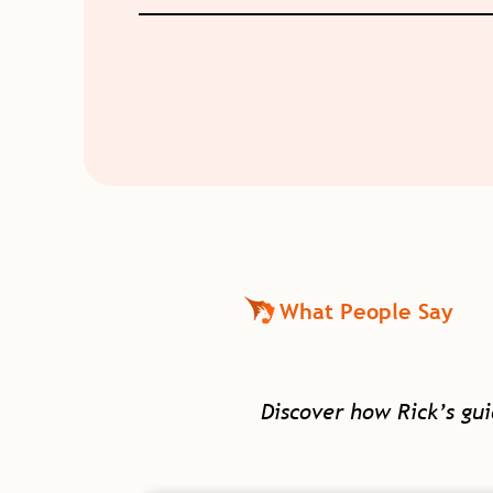
What People Say
Discover how Rick’s gu