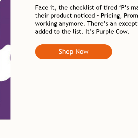
Face it, the checklist of tired ‘P’s 
their product noticed – Pricing, Prom
working anymore. There’s an excepti
added to the list. It’s Purple Cow.
Shop Now