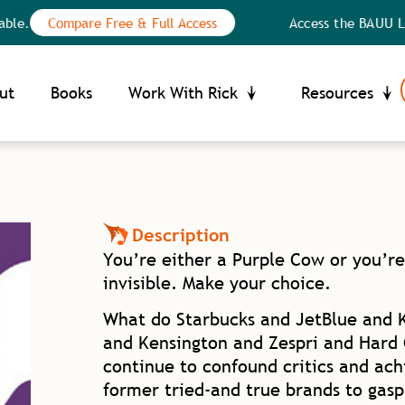
Compare Free & Full Access
Access the BAUU Library: n
Your Privacy Choices
ce at collection
ut
Books
Work With Rick
Resources
Description
You’re either a Purple Cow or you’re
invisible. Make your choice.
What do Starbucks and JetBlue and 
and Kensington and Zespri and Hard
continue to confound critics and ach
former tried-and true brands to gasp 