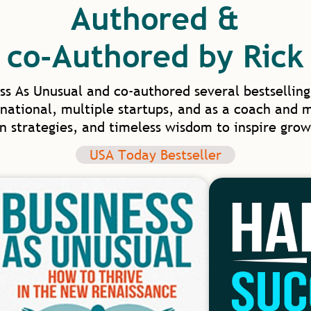
Authored &
co-Authored by Rick
ss As Unusual and co-authored several bestselling
national, multiple startups, and as a coach and 
en strategies, and timeless wisdom to inspire grow
USA Today Bestseller