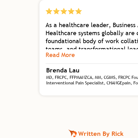
As a healthcare leader, Business 
Healthcare systems globally are 
foundational body of work collat
teams, and transformational leade
Read More
organizational shift with his dep
transformational leadership nee
Brenda Lau
I am excited for our future in h
MD, FRCPC, FFPMANZCA, MM, CGIMS, FRCPC Found
Interventional Pain Specialist, CHANGEpain, F
Written By Rick