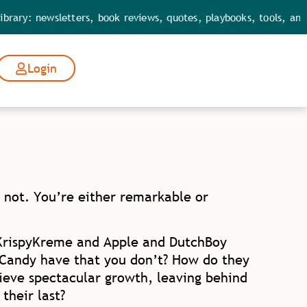
ewsletters, book reviews, quotes, playbooks, tools, and leaders
Login
 not. You’re either remarkable or
KrispyKreme and Apple and DutchBoy
 Candy have that you don’t? How do they
ieve spectacular growth, leaving behind
their last?