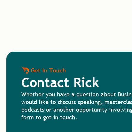
Get in Touch
Contact Rick
Whether you have a question about Busin
would like to discuss speaking, mastercla
podcasts or another opportunity involving
form to get in touch.