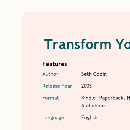
Transform Yo
Features
Author
Seth Godin
Release Year
2003
Format
Kindle, Paperback, 
Audiobook
Language
English