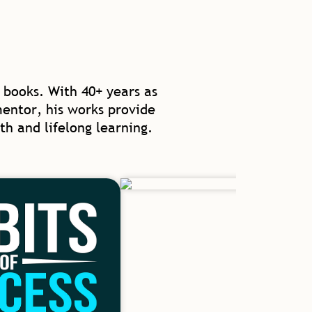
 books. With 40+ years as
mentor, his works provide
th and lifelong learning.