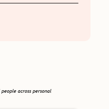
 people across personal