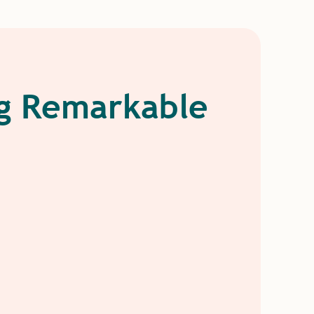
ng Remarkable