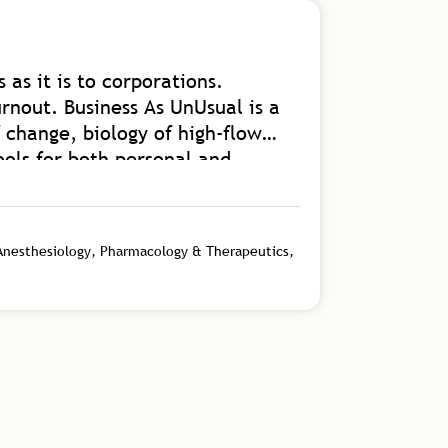
 as it is to corporations.
A great b
rnout. Business As UnUsual is a
and getti
 change, biology of high-flow
Read Mor
ools for both personal and
s an authority on the kind of
Floris V
into our homes and communities.
Vice Presiden
 from.
 Anesthesiology, Pharmacology & Therapeutics,