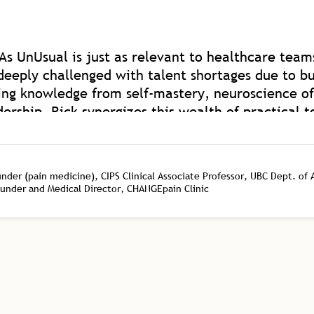
As UnUsual is just as relevant to healthcare teams
deeply challenged with talent shortages due to bu
ing knowledge from self-mastery, neuroscience of
rship. Rick synergizes this wealth of practical t
th of coaching experience on a global level. Rick i
ded to elevate human capacity beyond work and 
ealthcare as we have such model mentors to learn
er (pain medicine), CIPS Clinical Associate Professor, UBC Dept. of
ounder and Medical Director, CHANGEpain Clinic