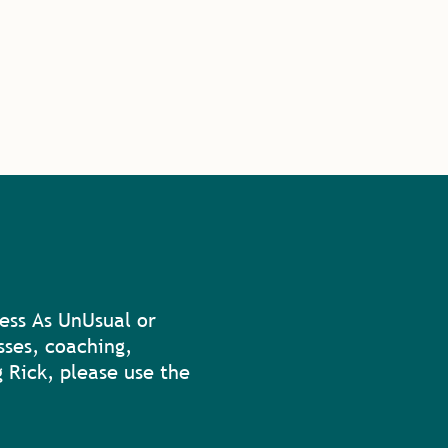
ess As UnUsual or
sses, coaching,
 Rick, please use the