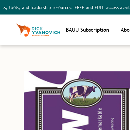
s, and leadership resources. FREE and FULL access available.
Noti
BAUU Subscription
Abo