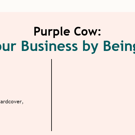
Purple Cow:
ur Business by Bei
Hardcover,