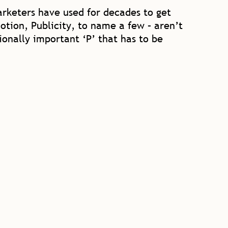
marketers have used for decades to get
otion, Publicity, to name a few – aren’t
onally important ‘P’ that has to be