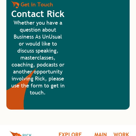
Get in Touch
Contact Rick
Whether you have a
question about
Business As UnUsual
or would like to
discuss speaking,
masterclasses,
coaching, podcasts or
another opportunity
involving Rick, please
use the form to get in
touch.
EXPLORE
MAIN
WORK