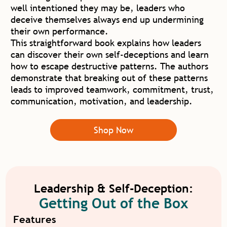
well intentioned they may be, leaders who
deceive themselves always end up undermining
their own performance.
This straightforward book explains how leaders
can discover their own self-deceptions and learn
how to escape destructive patterns. The authors
demonstrate that breaking out of these patterns
leads to improved teamwork, commitment, trust,
communication, motivation, and leadership.
Shop Now
Leadership & Self-Deception:
Getting Out of the Box
Features