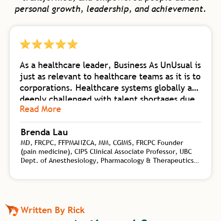
personal growth, leadership, and achievement.
As a healthcare leader, Business As UnUsual is
just as relevant to healthcare teams as it is to
corporations. Healthcare systems globally are
deeply challenged with talent shortages due
Read More
to burnout. Business As UnUsual is a
foundational body of work collating
Brenda Lau
knowledge from self-mastery, neuroscience
MD, FRCPC, FFPMANZCA, MM, CGIMS, FRCPC Founder
of change, biology of high-flow teams, and
(pain medicine), CIPS Clinical Associate Professor, UBC
transformational leadership. Rick synergizes
Dept. of Anesthesiology, Pharmacology & Therapeutics,
this wealth of practical tools for both
Interventional Pain Specialist, CHANGEpain, Founder and
personal and organizational shift with his
Medical Director, CHANGEpain Clinic
depth of coaching experience on a global
level. Rick is an authority on the kind of
Written By Rick
transformational leadership needed to