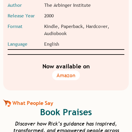
Author
The Arbinger Institute
Release Year
2000
Format
Kindle, Paperback, Hardcover,
Audiobook
Language
English
Now available on
Amazon
What People Say
Book Praises
Discover how Rick’s guidance has inspired,
transformed, and empowered people across