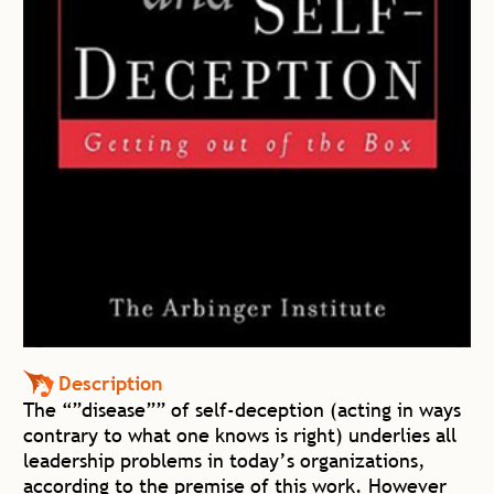
Description
The “”disease”” of self-deception (acting in ways
contrary to what one knows is right) underlies all
leadership problems in today’s organizations,
according to the premise of this work. However