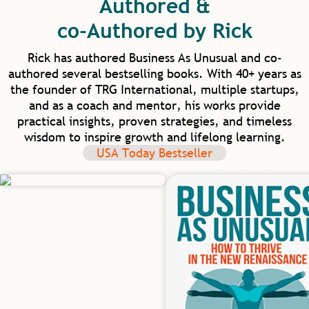
Authored &
elevate human capacity beyond work and
into our homes and communities. I am
co-Authored by Rick
excited for our future in healthcare as we
have such model mentors to learn from.
Rick has authored Business As Unusual and co-
authored several bestselling books. With 40+ years as
the founder of TRG International, multiple startups,
and as a coach and mentor, his works provide
practical insights, proven strategies, and timeless
wisdom to inspire growth and lifelong learning.
USA Today Bestseller