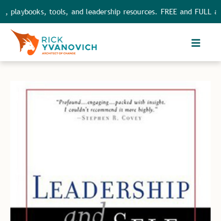
playbooks, tools, and leadership resources. FREE and FULL acces