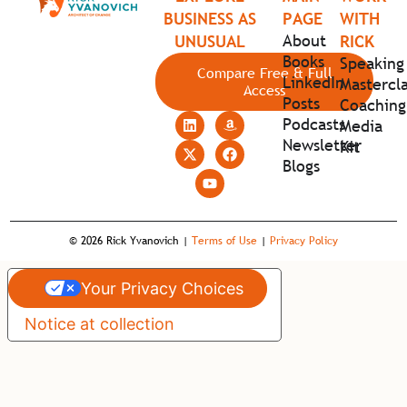
BUSINESS AS
PAGE
WITH
About
UNUSUAL
RICK
Books
Speaking
Compare Free & Full
LinkedIn
Mastercla
Access
Posts
Coaching
Podcasts
Media
Newsletter
Kit
Blogs
© 2026 Rick Yvanovich |
Terms of Use
|
Privacy Policy
Your Privacy Choices
Notice at collection