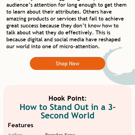
audience’s attention for long enough to get them
to learn about their attributes. Others have
amazing products or services that fail to achieve
great success because they don’t know how to
talk about what they do effectively. This is
because digital and social media have reshaped
our world into one of micro-attention.
Shop Now
Hook Point:
How to Stand Out in a 3-
Second World
Features
Author
Brendan Kane