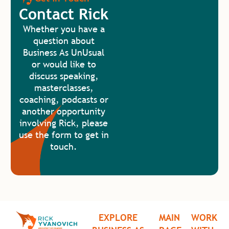
Contact Rick
Whether you have a
question about
Business As UnUsual
or would like to
discuss speaking,
masterclasses,
coaching, podcasts or
another opportunity
involving Rick, please
use the form to get in
touch.
EXPLORE
MAIN
WORK