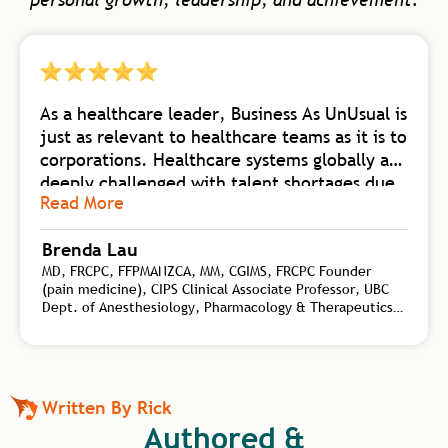
As a healthcare leader, Business As UnUsual is
just as relevant to healthcare teams as it is to
corporations. Healthcare systems globally are
deeply challenged with talent shortages due
Read More
to burnout. Business As UnUsual is a
foundational body of work collating
Brenda Lau
knowledge from self-mastery, neuroscience
MD, FRCPC, FFPMANZCA, MM, CGIMS, FRCPC Founder
of change, biology of high-flow teams, and
(pain medicine), CIPS Clinical Associate Professor, UBC
transformational leadership. Rick synergizes
Dept. of Anesthesiology, Pharmacology & Therapeutics,
this wealth of practical tools for both
Interventional Pain Specialist, CHANGEpain, Founder and
personal and organizational shift with his
Medical Director, CHANGEpain Clinic
depth of coaching experience on a global
level. Rick is an authority on the kind of
Written By Rick
transformational leadership needed to
Authored &
elevate human capacity beyond work and