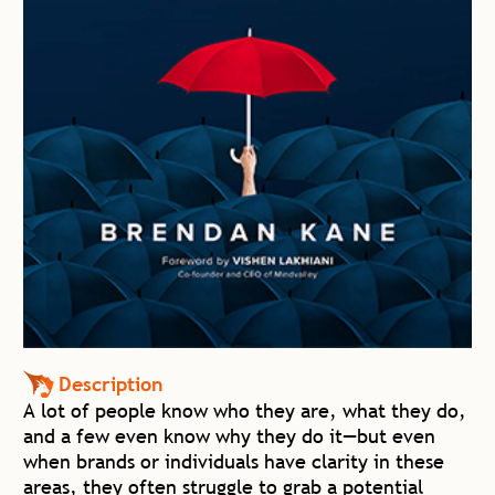
Description
A lot of people know who they are, what they do,
and a few even know why they do it—but even
when brands or individuals have clarity in these
areas, they often struggle to grab a potential