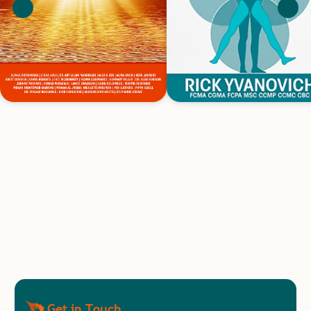
Get in Touch