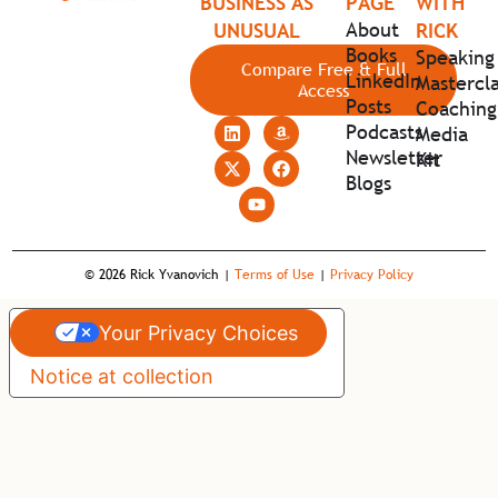
BUSINESS AS
PAGE
WITH
About
UNUSUAL
RICK
Books
Speaking
Compare Free & Full
LinkedIn
Mastercla
Access
Posts
Coaching
Podcasts
Media
Newsletter
Kit
Blogs
© 2026 Rick Yvanovich |
Terms of Use
|
Privacy Policy
Your Privacy Choices
Notice at collection