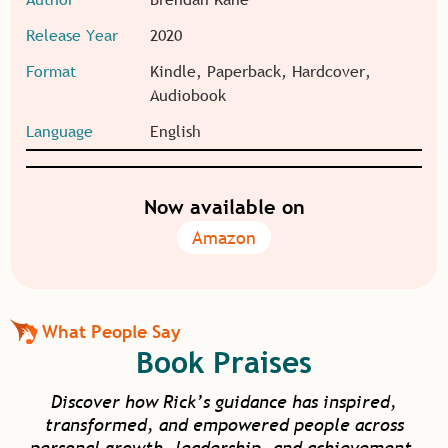
Release Year
2020
Format
Kindle, Paperback, Hardcover,
Audiobook
Language
English
Now available on
Amazon
What People Say
Book Praises
Discover how Rick’s guidance has inspired,
transformed, and empowered people across
personal growth, leadership, and achievement.