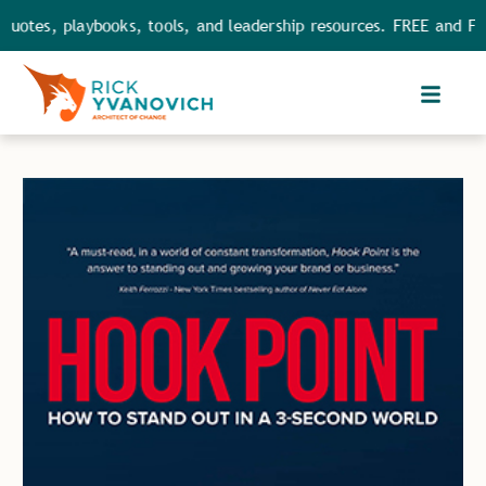
tes, playbooks, tools, and leadership resources. FREE and FULL a