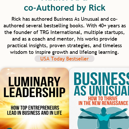
into our homes and communities. I am
co-Authored by Rick
excited for our future in healthcare as we
have such model mentors to learn from.
Rick has authored Business As Unusual and co-
authored several bestselling books. With 40+ years as
the founder of TRG International, multiple startups,
and as a coach and mentor, his works provide
practical insights, proven strategies, and timeless
wisdom to inspire growth and lifelong learning.
USA Today Bestseller