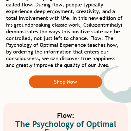
called flow. During flow, people typically
experience deep enjoyment, creativity, and a
total involvement with life. In this new edition of
his groundbreaking classic work, Csikszentmihalyi
demonstrates the ways this positive state can be
controlled, not just left to chance. Flow: The
Psychology of Optimal Experience teaches how,
by ordering the information that enters our
consciousness, we can discover true happiness
and greatly improve the quality of our lives.
Shop Now
Flow:
The Psychology of Optimal