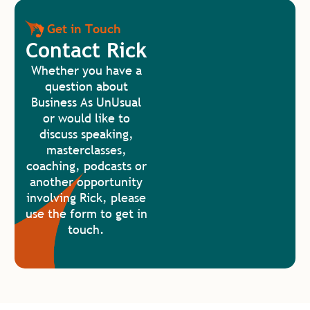
Get in Touch
Contact Rick
Whether you have a
question about
Business As UnUsual
or would like to
discuss speaking,
masterclasses,
coaching, podcasts or
another opportunity
involving Rick, please
use the form to get in
touch.