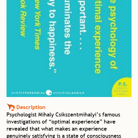
Description
Psychologist Mihaly Csikszentmihalyi’s famous
investigations of “optimal experience” have
revealed that what makes an experience
genuinely satisfying is a state of consciousness