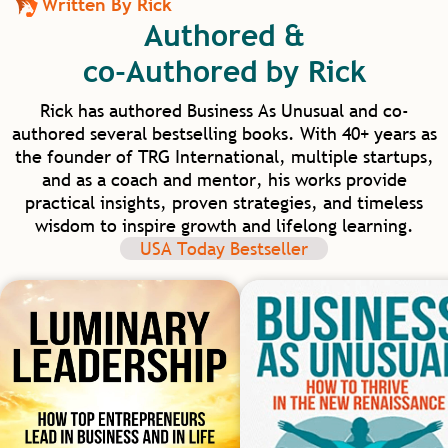
Written By Rick
transformational leadership needed to
Authored &
elevate human capacity beyond work and
into our homes and communities. I am
co-Authored by Rick
excited for our future in healthcare as we
have such model mentors to learn from.
Rick has authored Business As Unusual and co-
authored several bestselling books. With 40+ years as
the founder of TRG International, multiple startups,
and as a coach and mentor, his works provide
practical insights, proven strategies, and timeless
wisdom to inspire growth and lifelong learning.
USA Today Bestseller