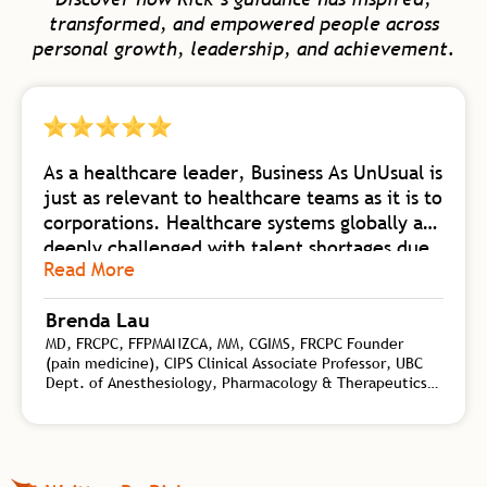
transformed, and empowered people across
personal growth, leadership, and achievement.
As a healthcare leader, Business As UnUsual is
just as relevant to healthcare teams as it is to
corporations. Healthcare systems globally are
deeply challenged with talent shortages due
Read More
to burnout. Business As UnUsual is a
foundational body of work collating
Brenda Lau
knowledge from self-mastery, neuroscience
MD, FRCPC, FFPMANZCA, MM, CGIMS, FRCPC Founder
of change, biology of high-flow teams, and
(pain medicine), CIPS Clinical Associate Professor, UBC
transformational leadership. Rick synergizes
Dept. of Anesthesiology, Pharmacology & Therapeutics,
this wealth of practical tools for both
Interventional Pain Specialist, CHANGEpain, Founder and
personal and organizational shift with his
Medical Director, CHANGEpain Clinic
depth of coaching experience on a global
level. Rick is an authority on the kind of