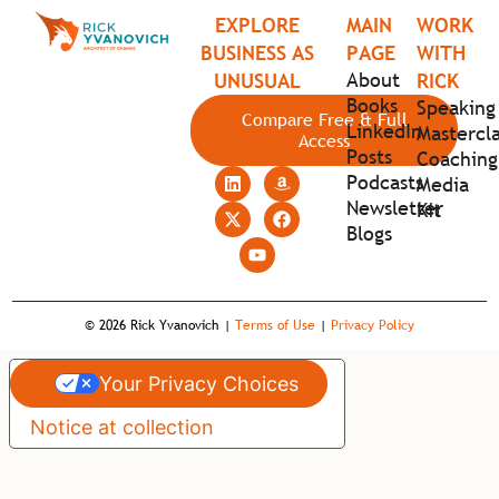
EXPLORE
MAIN
WORK
BUSINESS AS
PAGE
WITH
About
UNUSUAL
RICK
Books
Speaking
Compare Free & Full
LinkedIn
Mastercla
Access
Posts
Coaching
Podcasts
Media
Newsletter
Kit
Blogs
© 2026 Rick Yvanovich |
Terms of Use
|
Privacy Policy
Your Privacy Choices
Notice at collection