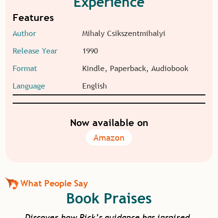
Experience
Features
Author
Mihaly Csikszentmihalyi
Release Year
1990
Format
Kindle, Paperback, Audiobook
Language
English
Now available on
Amazon
What People Say
Book Praises
Discover how Rick’s guidance has inspired,