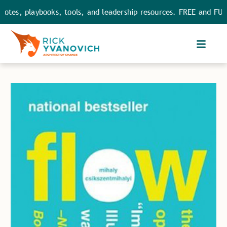
s, playbooks, tools, and leadership resources. FREE and FULL ac