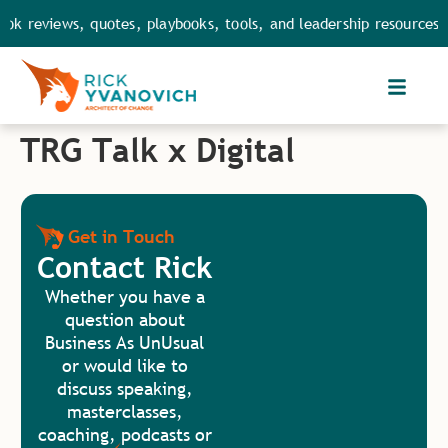
ok reviews, quotes, playbooks, tools, and leadership resources.
TRG Talk x Digital
Get in Touch
Contact Rick
Whether you have a
question about
Business As UnUsual
or would like to
discuss speaking,
masterclasses,
coaching, podcasts or