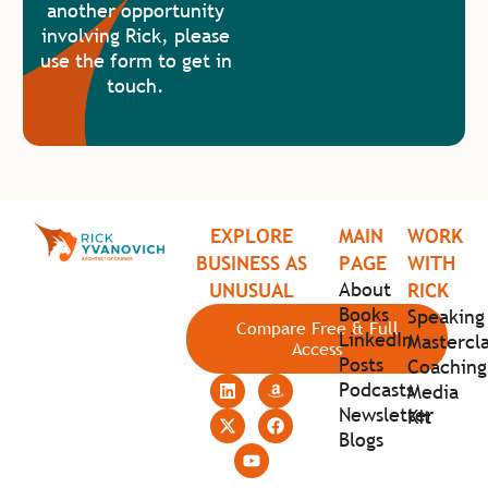
another opportunity
involving Rick, please
use the form to get in
touch.
EXPLORE
MAIN
WORK
BUSINESS AS
PAGE
WITH
About
UNUSUAL
RICK
Books
Speaking
Compare Free & Full
LinkedIn
Mastercla
Access
Posts
Coaching
Podcasts
Media
Newsletter
Kit
Blogs