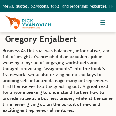
eviews, quotes, playbooks, tools, and leadership resources. FRE
Gregory Enjalbert
Business As UnUsual was balanced, informative, and
full of insight. Yvanovich did an excellent job in
weaving a myriad of engaging worksheets and
thought-provoking “assignments” into the book’s
framework, while also driving home the keys to
undoing self-inflicted damage many entrepreneurs
find themselves habitually acting out. A great read
for anyone seeking to understand further how to
provide value as a business leader, while at the same
time never giving up on the pursuit of new and
exciting entrepreneurial ventures.