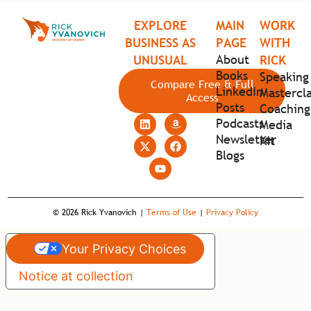
EXPLORE
MAIN
WORK
BUSINESS AS
PAGE
WITH
About
UNUSUAL
RICK
Books
Speaking
Compare Free & Full
LinkedIn
Mastercla
Access
Posts
Coaching
Podcasts
Media
Newsletter
Kit
Blogs
© 2026 Rick Yvanovich |
Terms of Use
|
Privacy Policy
Your Privacy Choices
Notice at collection