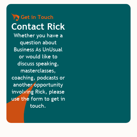
Get in Touch
Contact Rick
Whether you have a
question about
Business As UnUsual
or would like to
discuss speaking,
masterclasses,
coaching, podcasts or
another opportunity
involving Rick, please
use the form to get in
touch.