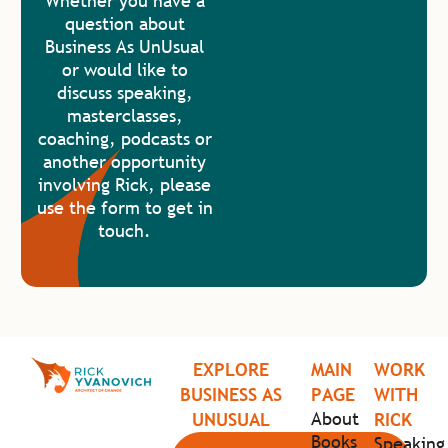
Whether you have a
question about
Business As UnUsual
or would like to
discuss speaking,
masterclasses,
coaching, podcasts or
another opportunity
involving Rick, please
use the form to get in
touch.
EXPLORE
MAIN
WORK
BUSINESS AS
PAGE
WITH
About
UNUSUAL
RICK
Books
Speaking