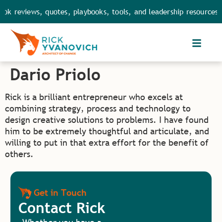
ok reviews, quotes, playbooks, tools, and leadership resources.
Dario Priolo
Rick is a brilliant entrepreneur who excels at
combining strategy, process and technology to
design creative solutions to problems. I have found
him to be extremely thoughtful and articulate, and
willing to put in that extra effort for the benefit of
others.
Get in Touch
Contact Rick