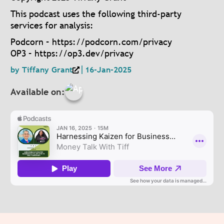
This podcast uses the following third-party
services for analysis:
Podcorn – https://podcorn.com/privacy
OP3 – https://op3.dev/privacy
by
Tiffany Grant
16-Jan-2025
Available on: