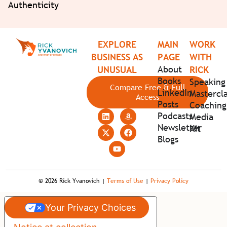
Authenticity
EXPLORE
MAIN
WORK
BUSINESS AS
PAGE
WITH
About
UNUSUAL
RICK
Books
Speaking
Compare Free & Full
LinkedIn
Mastercla
Access
Posts
Coaching
Podcasts
Media
Newsletter
Kit
Blogs
© 2026 Rick Yvanovich |
Terms of Use
|
Privacy Policy
Your Privacy Choices