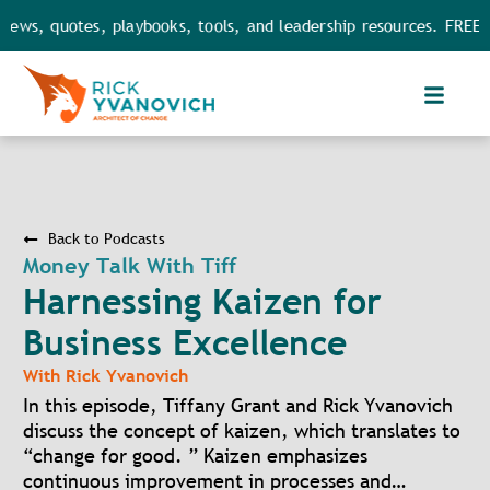
ews, quotes, playbooks, tools, and leadership resources. FREE a
Back to Podcasts
Money Talk With Tiff
Harnessing Kaizen for
Business Excellence
With
Rick Yvanovich
In this episode, Tiffany Grant and Rick Yvanovich
discuss the concept of kaizen, which translates to
“change for good. ” Kaizen emphasizes
continuous improvement in processes and