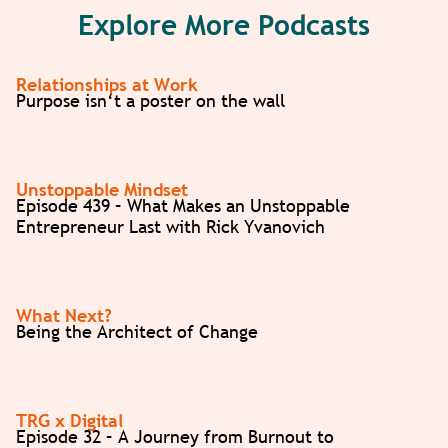
Explore More Podcasts
Relationships at Work
Purpose isn‘t a poster on the wall
Unstoppable Mindset
Episode 439 – What Makes an Unstoppable
Entrepreneur Last with Rick Yvanovich
What Next?
Being the Architect of Change
TRG x Digital
Episode 32 – A Journey from Burnout to