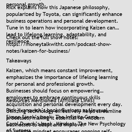
personal growth.
Rick explains how this Japanese philosophy,
popularized by Toyota, can significantly enhance
business operations and personal development.
Tune in to learn how incorporating Kaizen can
lead to lifelong learning, adaptability, and
Check out the full show notes:
resilience.
https://moneytalkwitht.com/podcast-show-
notes/kaizen-for-business/
Takeaways
Kaizen, which means constant improvement,
emphasizes the importance of lifelong learning
for personal and professional growth.
Businesses should focus on empowering
employees to embrace continuous skills
Resources Mentioned (Affiliate Links)
acquisition and personal development every day.
Rick Yvanovich’s book, Business as Unusual
Utilizing technology effectively helps streamline
Simon Sinek’s book, The Infinite Game
processes, making it essential for modern
Carol Dweck’s book, Mindset: The New Psychology
businesses to adapt and improve.
of Success
An infinite mindset encourages ongoing self-