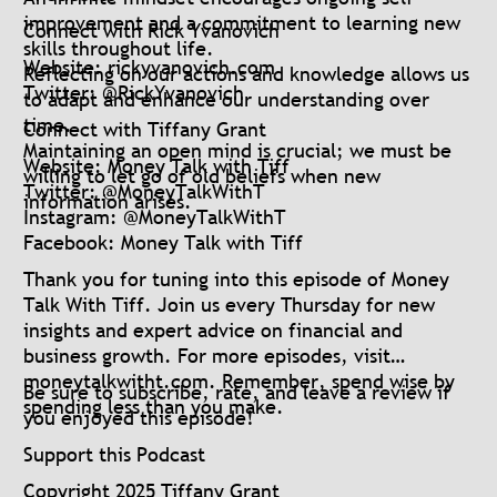
improvement and a commitment to learning new
Connect with Rick Yvanovich
skills throughout life.
Website: rickyvanovich.com
Reflecting on our actions and knowledge allows us
Twitter: @RickYvanovich
to adapt and enhance our understanding over
time.
Connect with Tiffany Grant
Maintaining an open mind is crucial; we must be
Website: Money Talk with Tiff
willing to let go of old beliefs when new
Twitter: @MoneyTalkWithT
information arises.
Instagram: @MoneyTalkWithT
Facebook: Money Talk with Tiff
Thank you for tuning into this episode of Money
Talk With Tiff. Join us every Thursday for new
insights and expert advice on financial and
business growth. For more episodes, visit
moneytalkwitht.com. Remember, spend wise by
Be sure to subscribe, rate, and leave a review if
spending less than you make.
you enjoyed this episode!
Support this Podcast
Copyright 2025 Tiffany Grant