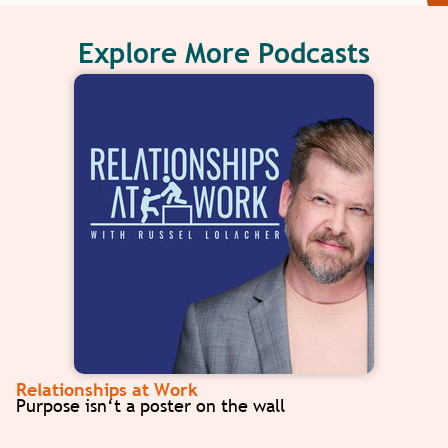
Explore More Podcasts
Relationships at Work
Purpose isn‘t a poster on the wall