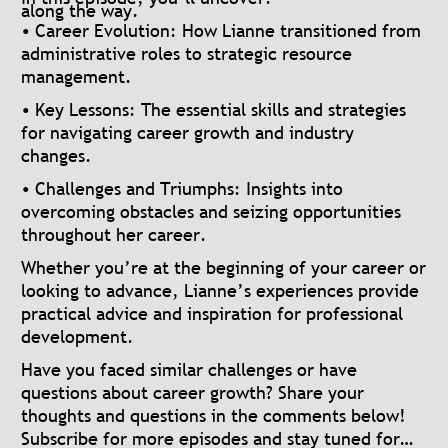
along the way.
• Career Evolution: How Lianne transitioned from
administrative roles to strategic resource
management.
• Key Lessons: The essential skills and strategies
for navigating career growth and industry
changes.
• Challenges and Triumphs: Insights into
overcoming obstacles and seizing opportunities
throughout her career.
Whether you’re at the beginning of your career or
looking to advance, Lianne’s experiences provide
practical advice and inspiration for professional
development.
Have you faced similar challenges or have
questions about career growth? Share your
thoughts and questions in the comments below!
Subscribe for more episodes and stay tuned for