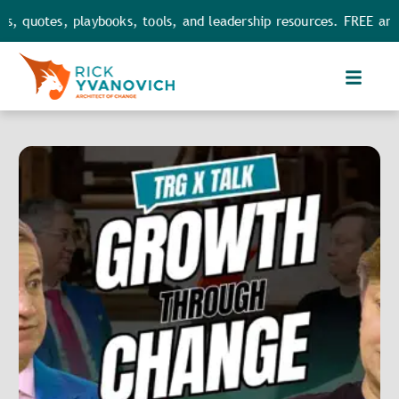
 quotes, playbooks, tools, and leadership resources. FREE and F