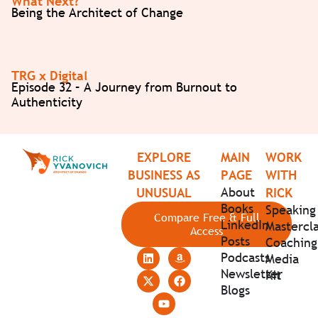
What Next?
Being the Architect of Change
TRG x Digital
Episode 32 – A Journey from Burnout to
Authenticity
EXPLORE
MAIN
WORK
BUSINESS AS
PAGE
WITH
About
UNUSUAL
RICK
Books
Speaking
Compare Free & Full
LinkedIn
Mastercla
Access
Posts
Coaching
Podcasts
Media
Newsletter
Kit
Blogs