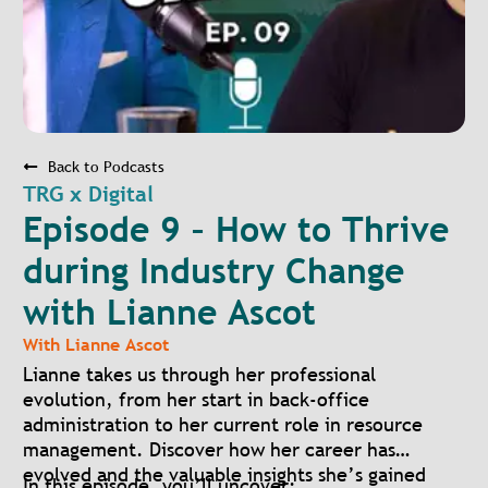
Back to Podcasts
TRG x Digital
Episode 9 – How to Thrive
during Industry Change
with Lianne Ascot
With
Lianne Ascot
Lianne takes us through her professional
evolution, from her start in back-office
administration to her current role in resource
management. Discover how her career has
evolved and the valuable insights she’s gained
In this episode, you’ll uncover: