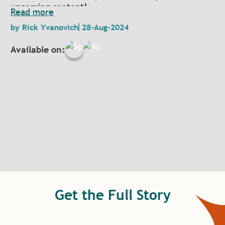
upcoming content!
Read more
by
Rick Yvanovich
28-Aug-2024
Available on:
Get the Full Story