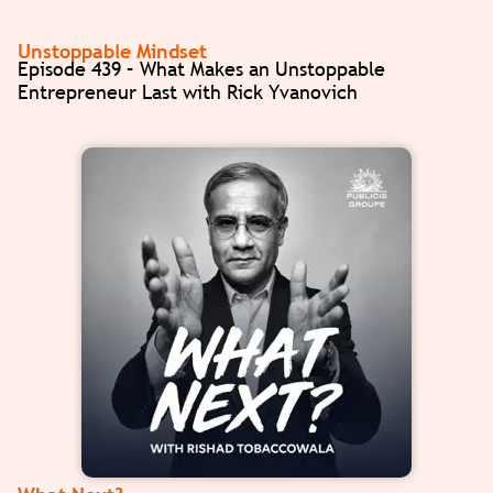
Unstoppable Mindset
Episode 439 – What Makes an Unstoppable
Entrepreneur Last with Rick Yvanovich