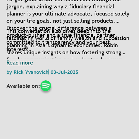
jargon, explaining why a fiduciary financial
planner is your ultimate advocate, focused solely
on your life goals, not just selling products.
Discover the crucial difference between a
This conversation also dives deep into the
product-pusher and a true financial partner,
fascinating world of family wealth and succession
committed to transparency and your best
planning in Asia’s dynamic economies. Robin
interests.
shares unique insights on how fostering strong
family communication and understanding your
Read more
deepest values can create a lasting legacy for
by
Rick Yvanovich
03-Jul-2025
generations.
Available on: