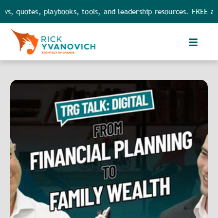
, quotes, playbooks, tools, and leadership resources. FREE and 