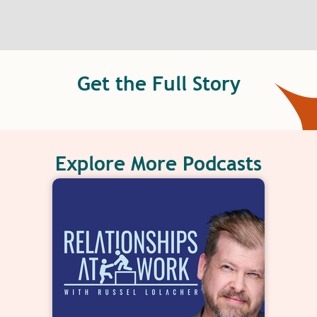
Get the Full Story
Explore More Podcasts