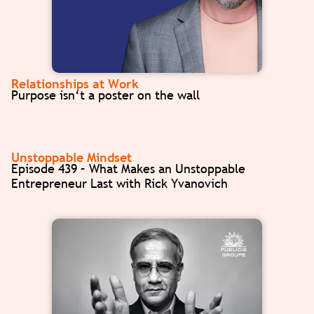
Relationships at Work
Purpose isn‘t a poster on the wall
Unstoppable Mindset
Episode 439 – What Makes an Unstoppable
Entrepreneur Last with Rick Yvanovich