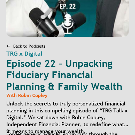
Back to Podcasts
TRG x Digital
Episode 22 – Unpacking
Fiduciary Financial
Planning & Family Wealth
With
Robin Copley
Unlock the secrets to truly personalized financial
planning in this compelling episode of “TRG Talk x
Digital.” We sat down with Robin Copley,
Independent Financial Planner, to redefine what
it means to manage your wealth.
Forget generic advice! Robin cuts through the