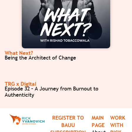
What Next?
Being the Architect of Change
TRG x Digital
Episode 32 – A Journey from Burnout to
Authenticity
REGISTER TO
MAIN
WORK
BAUU
PAGE
WITH