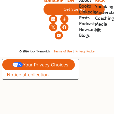
About
SUBSCRIPTION
RICK
Books
Speaking
Get Started
LinkedIn
Mastercla
Posts
Coaching
Podcasts
Media
Newsletter
Kit
Blogs
© 2026 Rick Yvanovich |
Terms of Use
|
Privacy Policy
Your Privacy Choices
Notice at collection