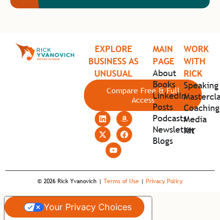
EXPLORE
MAIN
WORK
BUSINESS AS
PAGE
WITH
About
UNUSUAL
RICK
Books
Speaking
Compare Free & Full
LinkedIn
Mastercla
Access
Posts
Coaching
Podcasts
Media
Newsletter
Kit
Blogs
© 2026 Rick Yvanovich |
Terms of Use
|
Privacy Policy
Your Privacy Choices