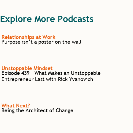
Explore More Podcasts
Relationships at Work
Purpose isn‘t a poster on the wall
Unstoppable Mindset
Episode 439 – What Makes an Unstoppable
Entrepreneur Last with Rick Yvanovich
What Next?
Being the Architect of Change