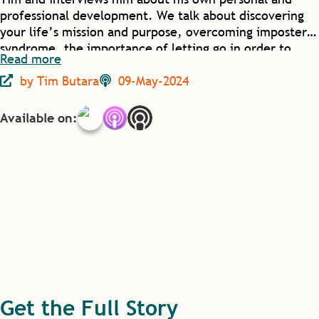
professional development. We talk about discovering
your life’s mission and purpose, overcoming imposter
syndrome, the importance of letting go in order to
Read more
grow, and how positively transformative mistakes can
by
Tim Butara
09-May-2024
sometimes be.
Available on:
Get the Full Story