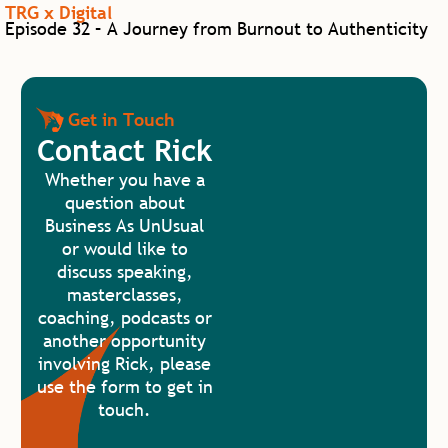
TRG x Digital
Episode 32 – A Journey from Burnout to Authenticity
Get in Touch
Contact Rick
Whether you have a
question about
Business As UnUsual
or would like to
discuss speaking,
masterclasses,
coaching, podcasts or
another opportunity
involving Rick, please
use the form to get in
touch.