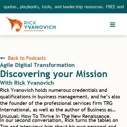
 quotes, playbooks, tools, and leadership resources. FREE and FU
Back to Podcasts
Agile Digital Transformation
Discovering your Mission
With
Rick Yvanovich
Rick Yvanovich holds numerous credentials and
qualifications in business management, and he’s also
the founder of the professional services firm TRG
International, as well as the author of Business as
Unusual: How To Thrive In The New Renaissance.
In our second conversation, Rick turns the tables on
Tim and interviews him about his own personal and