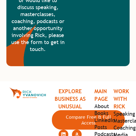
or would like to
discuss speaking,
masterclasses,
coaching, podcasts or
another opportunity
involving Rick, please
use the form to get in
touch.
EXPLORE
MAIN
WORK
BUSINESS AS
PAGE
WITH
About
UNUSUAL
RICK
Books
Speaking
Compare Free & Full
LinkedIn
Mastercla
Access
Posts
Coaching
Podcasts
Media