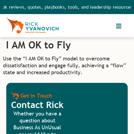
ok reviews, quotes, playbooks, tools, and leadership resources.
I AM OK to Fly
Use the “I AM OK to Fly” model to overcome
dissatisfaction and engage fully, achieving a “flow”
state and increased productivity​.
Get in Touch
Contact Rick
Whether you have a
question about
Business As UnUsual