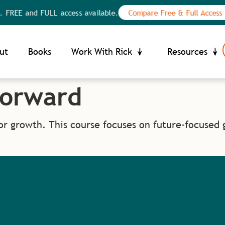
 FREE and FULL access available.
Compare Free & Full Access
Your Privacy Choices
ce at collection
ut
Books
Work With Rick
Resources
Forward
or growth. This course focuses on future-focused