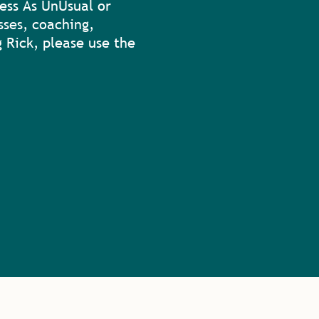
ess As UnUsual or
sses, coaching,
 Rick, please use the