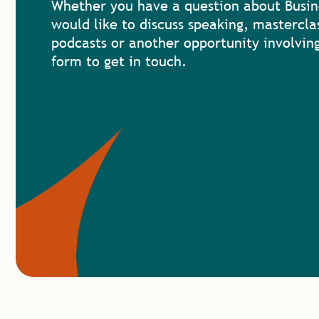
Whether you have a question about Busin
would like to discuss speaking, mastercla
podcasts or another opportunity involving
form to get in touch.