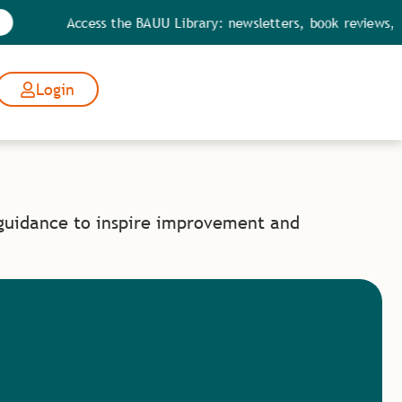
Access the BAUU Library: newsletters, book reviews, qu
Login
 guidance to inspire improvement and