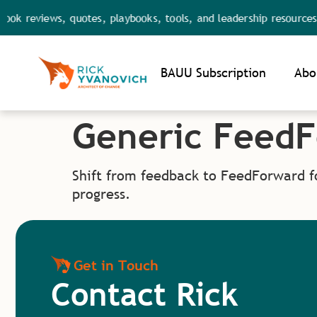
ok reviews, quotes, playbooks, tools, and leadership resources.
Noti
BAUU Subscription
Abo
Generic Feed
Shift from feedback to FeedForward f
progress.
Get in Touch
Contact Rick