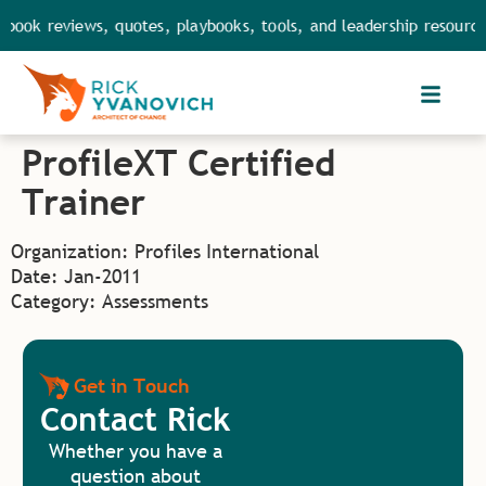
book reviews, quotes, playbooks, tools, and leadership resource
ProfileXT Certified
Trainer
Organization: Profiles International
Date: Jan-2011
Category: Assessments
Get in Touch
Contact Rick
Whether you have a
question about