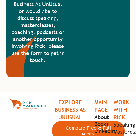
Business As UnUsual
or would like to
discuss speaking,
masterclasses,
coaching, podcasts or
another opportunity
involving Rick, please
use the form to get in
touch.
EXPLORE
MAIN
WORK
BUSINESS AS
PAGE
WITH
About
UNUSUAL
RICK
Books
Speaking
Compare Free & Full
LinkedIn
Mastercla
Access