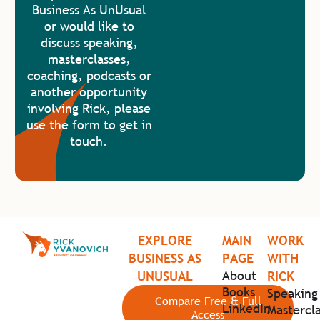
Business As UnUsual
or would like to
discuss speaking,
masterclasses,
coaching, podcasts or
another opportunity
involving Rick, please
use the form to get in
touch.
EXPLORE
MAIN
WORK
BUSINESS AS
PAGE
WITH
About
UNUSUAL
RICK
Books
Speaking
Compare Free & Full
LinkedIn
Mastercla
Access