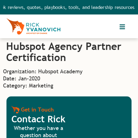
ok reviews, quotes, playbooks, tools, and leadership resources. 
Hubspot Agency Partner
Certification
Organization: Hubspot Academy
Date: Jan-2020
Category: Marketing
Get in Touch
Contact Rick
Whether you have a
question about