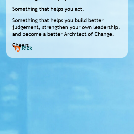
Something that helps you act.
Something that helps you build better
judgement, strengthen your own leadership,
and become a better Architect of Change.
Cheers
Rick