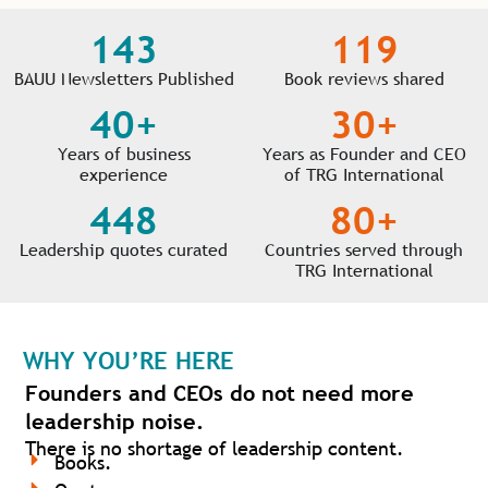
143
119
BAUU Newsletters Published
Book reviews shared
40
+
30
+
Years of business
Years as Founder and CEO
experience
of TRG International
448
80
+
Leadership quotes curated
Countries served through
TRG International
WHY YOU’RE HERE
Founders and CEOs do not need more
leadership noise.
There is no shortage of leadership content.
Books.