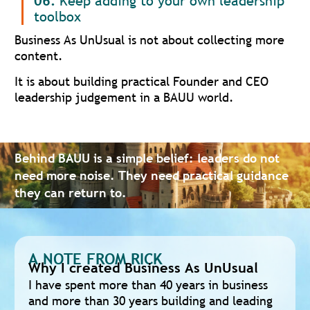
06.
Keep adding to your own leadership
toolbox
Business As UnUsual is not about collecting more
content.
It is about building practical Founder and CEO
leadership judgement in a BAUU world.
Behind BAUU is a simple belief: leaders do not
need more noise. They need practical guidance
they can return to.
A NOTE FROM RICK
Why I created Business As UnUsual
I have spent more than 40 years in business
and more than 30 years building and leading