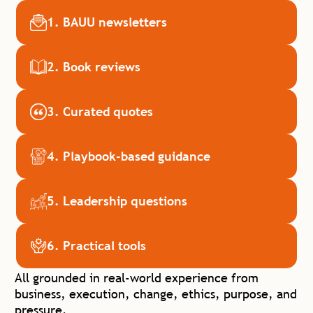
1. BAUU newsletters
2. Book reviews
3. Curated quotes
4. Playbook-based guidance
5. Leadership questions
6. Practical tools
All grounded in real-world experience from
business, execution, change, ethics,
purpose, and
pressure.