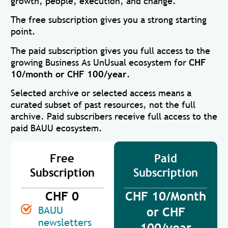
growth, people, execution, and change.
The free subscription gives you a strong starting
point.
The paid subscription gives you full access to the
growing Business As UnUsual ecosystem for
CHF
10/month or CHF 100/year
.
Selected archive or selected access means a
curated subset of past resources, not the full
archive. Paid subscribers receive full access to the
paid BAUU ecosystem.
Free
Paid
Subscription
Subscription
CHF 0
CHF 10/Month
BAUU
or CHF
newsletters
100/year