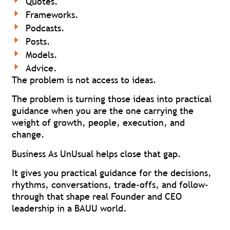
Quotes.
Frameworks.
Podcasts.
Posts.
Models.
Advice.
The problem is not access to ideas.
The problem is turning those ideas into practical
guidance when you are the one carrying the
weight of growth, people, execution, and
change.
Business As UnUsual helps close that gap.
It gives you practical guidance for the decisions,
rhythms, conversations, trade-offs, and follow-
through that shape real Founder and CEO
leadership in a BAUU world.