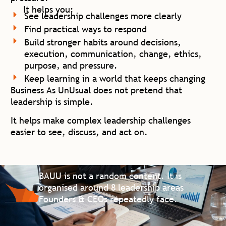
It helps you:
See leadership challenges more clearly
Find practical ways to respond
Build stronger habits around decisions,
execution, communication, change, ethics,
purpose, and pressure.
Keep learning in a world that keeps changing
Business As UnUsual does not pretend that
leadership is simple.
It helps make complex leadership challenges
easier to see, discuss, and act on.
BAUU is not a random content. It is
organised around
8 leadership areas
Founders & CEOs repeatedly face.