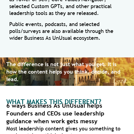
selected Custom GPTs, and other practical
leadership tools as they are released.
Public events, podcasts, and selected
polls/surveys are also available through the
wider Business As UnUsual ecosystem.
The difference is not just what you get. It is
how the content helps you think, decide, and
lead.
WHAT MAKES THIS DIFFERENT?
6 ways Business As UnUsual helps
Founders and CEOs use leadership
guidance when work gets messy
Most leadership content gives you something to