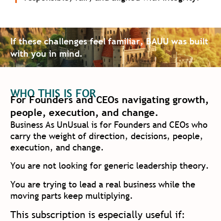
If these challenges feel familiar, BAUU was built
with you in mind.
WHO THIS IS FOR
For Founders and CEOs navigating growth,
people, execution, and change.
Business As UnUsual is for Founders and CEOs who
carry the weight of direction, decisions, people,
execution, and change.
You are not looking for generic leadership theory.
You are trying to lead a real business while the
moving parts keep multiplying.
This subscription is especially useful if: