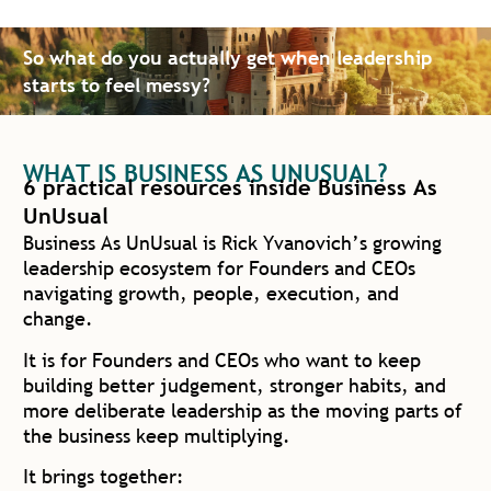
So what do you actually get when leadership
starts to feel messy?
WHAT IS BUSINESS AS UNUSUAL?
6 practical resources inside Business As
UnUsual
Business As UnUsual is Rick Yvanovich’s growing
leadership ecosystem for Founders and CEOs
navigating growth, people, execution, and
change.
It is for Founders and CEOs who want to keep
building better judgement, stronger habits, and
more deliberate leadership as the moving parts of
the business keep multiplying.
It brings together: