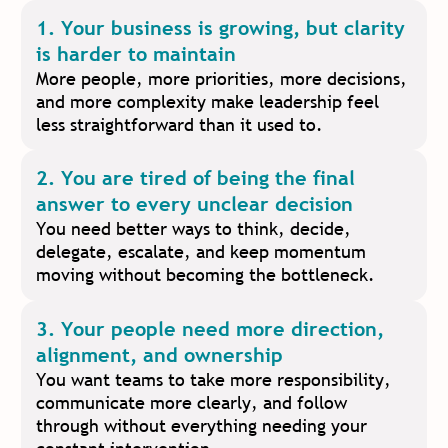
1. Your business is growing, but clarity
is harder to maintain
More people, more priorities, more decisions,
and more complexity make leadership feel
less straightforward than it used to.
2. You are tired of being the final
answer to every unclear decision
You need better ways to think, decide,
delegate, escalate, and keep momentum
moving without becoming the bottleneck.
3. Your people need more direction,
alignment, and ownership
You want teams to take more responsibility,
communicate more clearly, and follow
through without everything needing your