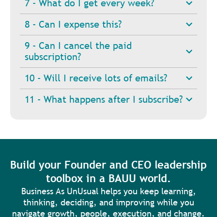
7 - What do I get every week?
8 - Can I expense this?
9 - Can I cancel the paid
subscription?
10 - Will I receive lots of emails?
11 - What happens after I subscribe?
Build your Founder and CEO leadership
toolbox in a BAUU world.
Business As UnUsual helps you keep learning,
thinking, deciding, and improving while you
navigate growth, people, execution, and change.