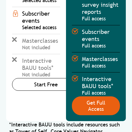
Selected access
survey insight
reports
Subscriber
Full access
events
Selected access
Subscriber
events
Masterclasses
Full access
Not included
Masterclasses
Interactive
Full access
BAUU tools*
Not included
Interactive
Start Free
BAUU tools*
Full access
Get Full
Access
*Interactive BAUU tools include resources such
as Tower of Self, Core Values Navigator,