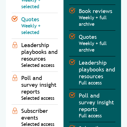
Weekly +
selected
Book reviews
Weekly + full
Quotes
archive
Weekly +
selected
Quotes
Weekly + full
Leadership
archive
playbooks and
resources
Leadership
Selected access
playbooks and
resources
Poll and
Full access
survey insight
reports
Poll and
Selected access
survey insight
reports
Subscriber
Full access
events
Selected access