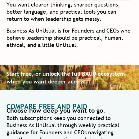
You want clearer thinking, sharper questions,
better language, and practical tools you can
return to when leadership gets messy.
Business As UnUsual is for Founders and CEOs who
believe leadership should be practical, human,
ethical, and a little UnUsual.
Start free, or unlock the full BAUU ecosystem
when you want deeper access.
COMPARE FREE AND PAID
Choose how deep you want to go.
Both subscriptions keep you connected to
Business As UnUsual through weekly practical
guidance for Founders and CEOs navigating