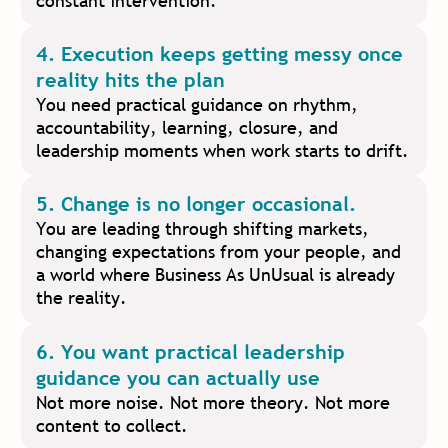
constant intervention.
4. Execution keeps getting messy once
reality hits the plan
You need practical guidance on rhythm,
accountability, learning, closure, and
leadership moments when work starts to drift.
5. Change is no longer occasional.
You are leading through shifting markets,
changing expectations from your people, and
a world where Business As UnUsual is already
the reality.
6. You want practical leadership
guidance you can actually use
Not more noise. Not more theory. Not more
content to collect.