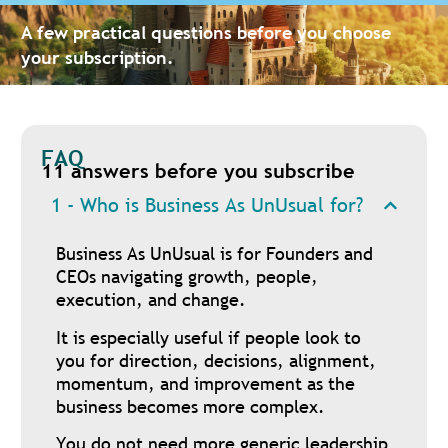
A few practical questions before you choose
your subscription.
FAQ
11 answers before you subscribe
1 - Who is Business As UnUsual for?
Business As UnUsual is for Founders and
CEOs navigating growth, people,
execution, and change.
It is especially useful if people look to
you for direction, decisions, alignment,
momentum, and improvement as the
business becomes more complex.
You do not need more generic leadership