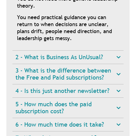
theory.
You need practical guidance you can
return to when decisions are unclear,
plans drift, people need direction, and
leadership gets messy.
2 - What is Business As UnUsual?
3 - What is the difference between
the Free and Paid subscriptions?
4 - Is this just another newsletter?
5 - How much does the paid
subscription cost?
6 - How much time does it take?