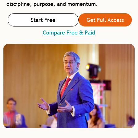
discipline, purpose, and momentum.
Start Free
Get Full Access
Compare Free & Paid