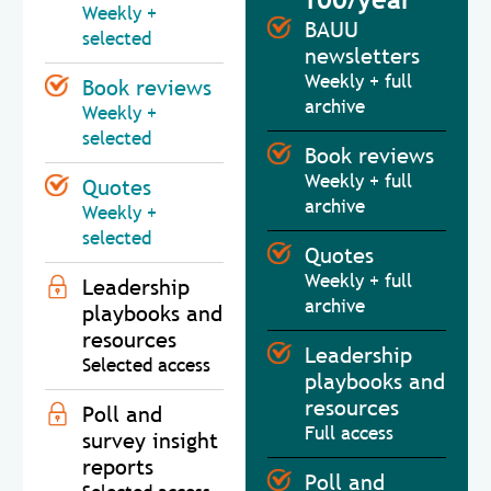
Weekly +
BAUU
selected
newsletters
Weekly + full
Book reviews
archive
Weekly +
selected
Book reviews
Weekly + full
Quotes
archive
Weekly +
selected
Quotes
Weekly + full
Leadership
archive
playbooks and
resources
Leadership
Selected access
playbooks and
resources
Poll and
Full access
survey insight
reports
Poll and