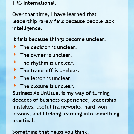
TRG International.
Over that time, I have learned that
leadership rarely fails because people lack
intelligence.
It fails because things become unclear.
The decision is unclear.
The owner is unclear.
The rhythm is unclear.
The trade-off is unclear.
The lesson is unclear.
The closure is unclear.
Business As UnUsual is my way of turning
decades of business experience, leadership
mistakes, useful frameworks, hard-won
lessons, and lifelong learning into something
practical.
Something that helps you think.