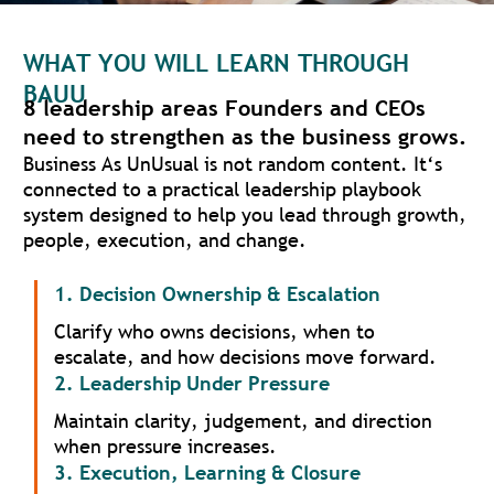
WHAT YOU WILL LEARN THROUGH
BAUU
8 leadership areas Founders and CEOs
need to strengthen as the business grows.
Business As UnUsual is not random content. It‘s
connected to a practical leadership playbook
system designed to help you lead through growth,
people, execution, and change.
1. Decision Ownership & Escalation
Clarify who owns decisions, when to
escalate, and how decisions move forward.
2. Leadership Under Pressure
Maintain clarity, judgement, and direction
when pressure increases.
3. Execution, Learning & Closure