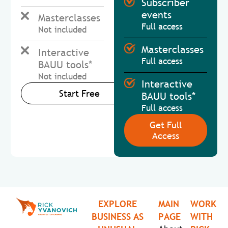
Subscriber
events
Masterclasses
Full access
Not included
Masterclasses
Interactive
Full access
BAUU tools*
Not included
Interactive
Start Free
BAUU tools*
Full access
Get Full
Access
EXPLORE
MAIN
WORK
BUSINESS AS
PAGE
WITH