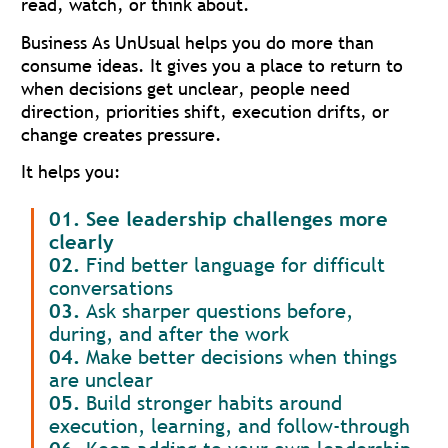
read, watch, or think about.
Business As UnUsual helps you do more than
consume ideas. It gives you a place to return to
when decisions get unclear, people need
direction, priorities shift, execution drifts, or
change creates pressure.
It helps you:
01. See leadership challenges more
clearly
02.
Find better language for difficult
conversations
03.
Ask sharper questions before,
during, and after the work
04.
Make better decisions when things
are unclear
05.
Build stronger habits around
execution, learning, and follow-through