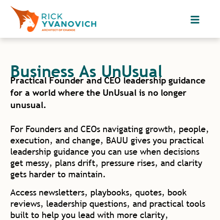
Business As UnUsual
Practical Founder and CEO leadership guidance
for a world where the UnUsual is no longer
unusual.
For Founders and CEOs navigating growth, people,
execution, and change, BAUU gives you practical
leadership guidance you can use when decisions
get messy, plans drift, pressure rises, and clarity
gets harder to maintain.
Access newsletters, playbooks, quotes, book
reviews, leadership questions, and practical tools
built to help you lead with more clarity,