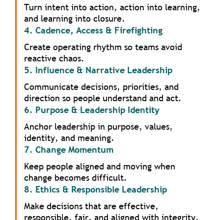
Turn intent into action, action into learning,
and learning into closure.
4. Cadence, Access & Firefighting
Create operating rhythm so teams avoid
reactive chaos.
5. Influence & Narrative Leadership
Communicate decisions, priorities, and
direction so people understand and act.
6. Purpose & Leadership Identity
Anchor leadership in purpose, values,
identity, and meaning.
7. Change Momentum
Keep people aligned and moving when
change becomes difficult.
8. Ethics & Responsible Leadership
Make decisions that are effective,
responsible, fair, and aligned with integrity.