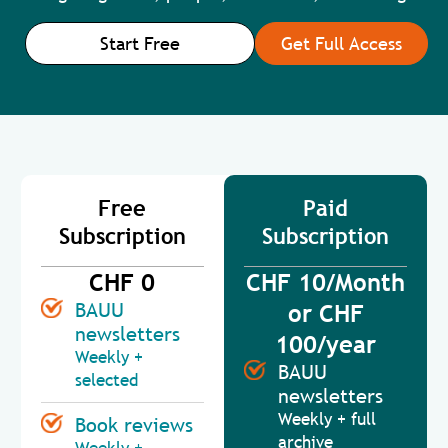
Start Free
Get Full Access
Free
Paid
Subscription
Subscription
CHF 0
CHF 10/Month
BAUU
or CHF
newsletters
100/year
Weekly +
BAUU
selected
newsletters
Weekly + full
Book reviews
archive