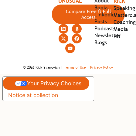
About
UNUSUAL
RICK
Books
Speaking
Compare Free & Full
LinkedIn
Mastercla
Access
Posts
Coaching
Podcasts
Media
Newsletter
Kit
Blogs
© 2026 Rick Yvanovich |
Terms of Use
|
Privacy Policy
Your Privacy Choices
Notice at collection