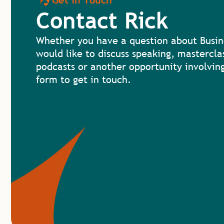
Get in Touch
Contact Rick
Whether you have a question about Busin
would like to discuss speaking, mastercla
podcasts or another opportunity involving
form to get in touch.