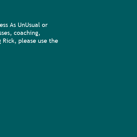
ess As UnUsual or
sses, coaching,
 Rick, please use the