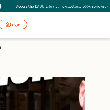
Access the BAUU Library: newsletters, book reviews, quotes
Login
e