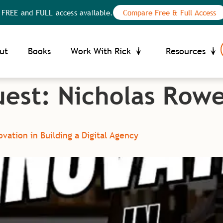
E and FULL access available.
Compare Free & Full Access
Your Privacy Choices
ce at collection
ut
Books
Work With Rick
Resources
uest:
Nicholas Row
vation in Building a Digital Agency